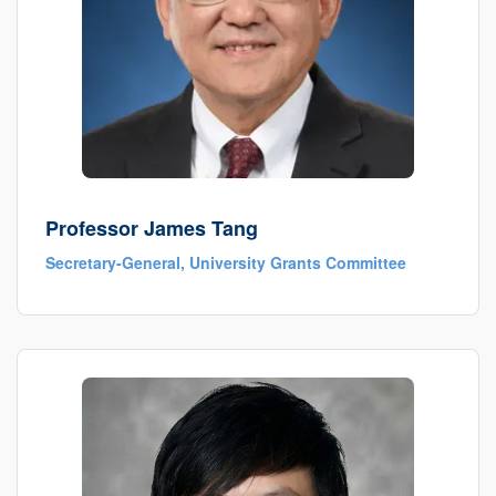
Professor James Tang
Secretary-General, University Grants Committee