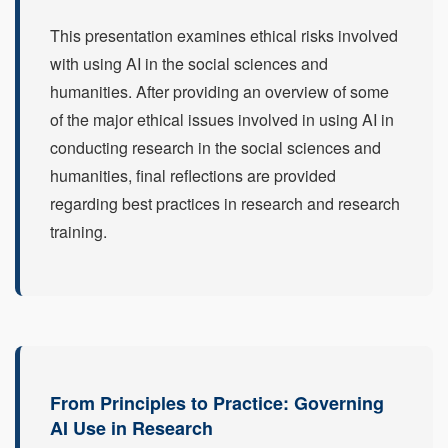
This presentation examines ethical risks involved
with using AI in the social sciences and
humanities. After providing an overview of some
of the major ethical issues involved in using AI in
conducting research in the social sciences and
humanities, final reflections are provided
regarding best practices in research and research
training.
From Principles to Practice: Governing
AI Use in Research