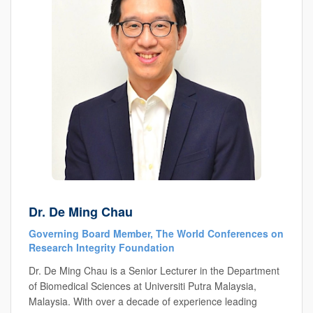
Dr. De Ming Chau
Governing Board Member, The World Conferences on
Research Integrity Foundation
Dr. De Ming Chau is a Senior Lecturer in the Department
of Biomedical Sciences at Universiti Putra Malaysia,
Malaysia. With over a decade of experience leading