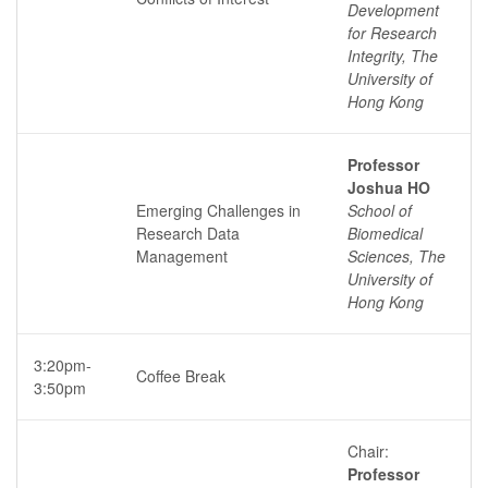
Development
for Research
Integrity, The
University of
Hong Kong
Professor
Joshua HO
Emerging Challenges in
School of
Research Data
Biomedical
Management
Sciences, The
University of
Hong Kong
3:20pm-
Coffee Break
3:50pm
Chair:
Professor