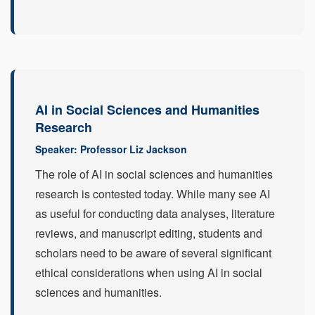
AI in Social Sciences and Humanities
Research
Speaker: Professor Liz Jackson
The role of AI in social sciences and humanities
research is contested today. While many see AI
as useful for conducting data analyses, literature
reviews, and manuscript editing, students and
scholars need to be aware of several significant
ethical considerations when using AI in social
sciences and humanities.