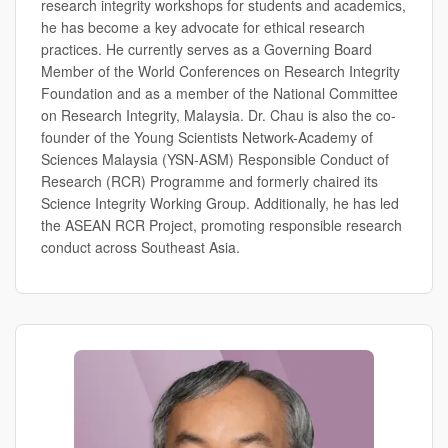
research integrity workshops for students and academics,
he has become a key advocate for ethical research
practices. He currently serves as a Governing Board
Member of the World Conferences on Research Integrity
Foundation and as a member of the National Committee
on Research Integrity, Malaysia. Dr. Chau is also the co-
founder of the Young Scientists Network-Academy of
Sciences Malaysia (YSN-ASM) Responsible Conduct of
Research (RCR) Programme and formerly chaired its
Science Integrity Working Group. Additionally, he has led
the ASEAN RCR Project, promoting responsible research
conduct across Southeast Asia.