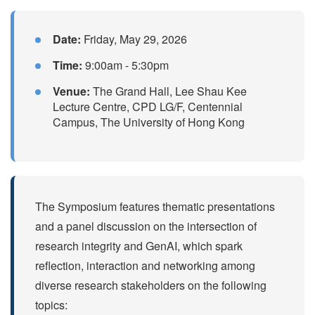
Date:
Friday, May 29, 2026
Time:
9:00am - 5:30pm
Venue:
The Grand Hall, Lee Shau Kee
Lecture Centre, CPD LG/F, Centennial
Campus, The University of Hong Kong
The Symposium features thematic presentations
and a panel discussion on the intersection of
research integrity and GenAI, which spark
reflection, interaction and networking among
diverse research stakeholders on the following
topics: