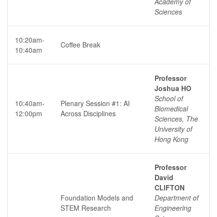
Academy of
Sciences
10:20am-
Coffee Break
10:40am
Professor
Joshua HO
School of
10:40am-
Plenary Session #1: AI
Biomedical
12:00pm
Across Disciplines
Sciences, The
University of
Hong Kong
Professor
David
CLIFTON
Foundation Models and
Department of
STEM Research
Engineering