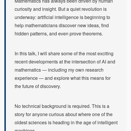
Mathematics has always been driven by human
curiosity and insight. But a quiet revolution is
underway: artificial intelligence is beginning to
help mathematicians discover new ideas, find
hidden patterns, and even prove theorems.
In this talk, I will share some of the most exciting
recent developments at the intersection of AI and
mathematics — including my own research
experience — and explore what this means for
the future of discovery.
No technical background is required. This is a
story for anyone curious about where one of the
oldest sciences is heading in the age of intelligent
machines.