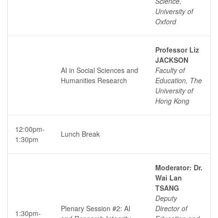
Science,
University of
Oxford
Professor Liz
JACKSON
AI in Social Sciences and
Faculty of
Humanities Research
Education, The
University of
Hong Kong
12:00pm-
Lunch Break
1:30pm
Moderator: Dr.
Wai Lan
TSANG
Deputy
Plenary Session #2: AI
Director of
1:30pm-