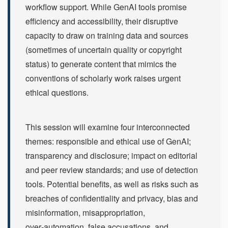
workflow support. While GenAI tools promise
efficiency and accessibility, their disruptive
capacity to draw on training data and sources
(sometimes of uncertain quality or copyright
status) to generate content that mimics the
conventions of scholarly work raises urgent
ethical questions.
This session will examine four interconnected
themes: responsible and ethical use of GenAI;
transparency and disclosure; impact on editorial
and peer review standards; and use of detection
tools. Potential benefits, as well as risks such as
breaches of confidentiality and privacy, bias and
misinformation, misappropriation,
over‑automation, false accusations, and