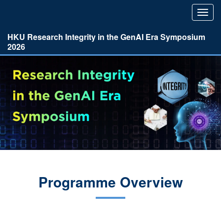
Toggl
navig
HKU Research Integrity in the GenAI Era Symposium
2026
Programme Overview