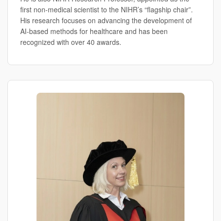
first non-medical scientist to the NIHR’s “flagship chair”.
His research focuses on advancing the development of
AI-based methods for healthcare and has been
recognized with over 40 awards.