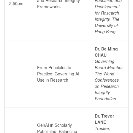
and Research Integrity
Education and
2:50pm
Frameworks
Development
for Research
Integrity, The
University of
Hong Kong
Dr. De Ming
CHAU
Governing
From Principles to
Board Member,
Practice: Governing AI
The World
Use in Research
Conferences
on Research
Integrity
Foundation
Dr. Trevor
LANE
GenAI in Scholarly
Trustee,
Publishing: Balancing