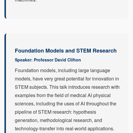
Foundation Models and STEM Research
Speaker: Professor David Clifton
Foundation models, including large language
models, have very great potential for innovation in
STEM subjects. This talk introduces research with
examples from the field of medical AI physical
sciences, including the uses of AI throughout the
pipeline of STEM research: hypothesis
generation, methodological research, and
technology-transfer into real-world applications.