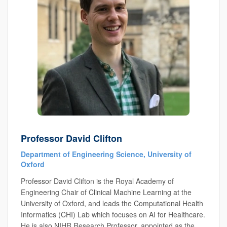
Professor David Clifton
Department of Engineering Science, University of
Oxford
Professor David Clifton is the Royal Academy of
Engineering Chair of Clinical Machine Learning at the
University of Oxford, and leads the Computational Health
Informatics (CHI) Lab which focuses on AI for Healthcare.
He is also NIHR Research Professor, appointed as the