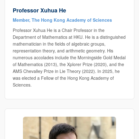
Professor Xuhua He
Member, The Hong Kong Academy of Sciences
Professor Xuhua He is a Chair Professor in the
Department of Mathematics at HKU. He is a distinguished
mathematician in the fields of algebraic groups,
representation theory, and arithmetic geometry. His
numerous accolades include the Morningside Gold Medal
of Mathematics (2013), the Xplorer Prize (2020), and the
AMS Chevalley Prize in Lie Theory (2022). In 2025, he
was elected a Fellow of the Hong Kong Academy of
Sciences.