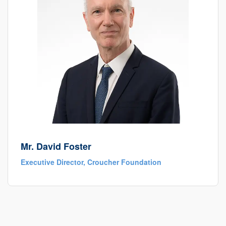
Mr. David Foster
Executive Director, Croucher Foundation