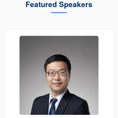
Featured Speakers