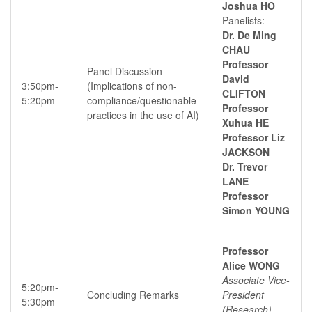
Joshua HO
Panelists:
Dr. De Ming
CHAU
Professor
Panel Discussion
David
3:50pm-
(Implications of non-
CLIFTON
5:20pm
compliance/questionable
Professor
practices in the use of AI)
Xuhua HE
Professor Liz
JACKSON
Dr. Trevor
LANE
Professor
Simon YOUNG
Professor
Alice WONG
Associate Vice-
5:20pm-
Concluding Remarks
President
5:30pm
(Research),