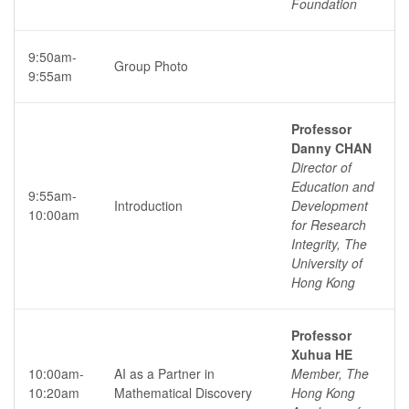
Foundation
9:50am-
Group Photo
9:55am
Professor
Danny CHAN
Director of
Education and
9:55am-
Introduction
Development
10:00am
for Research
Integrity, The
University of
Hong Kong
Professor
Xuhua HE
10:00am-
AI as a Partner in
Member, The
10:20am
Mathematical Discovery
Hong Kong