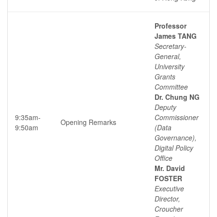
Professor
James TANG
Secretary-
General,
University
Grants
Committee
Dr. Chung NG
Deputy
9:35am-
Commissioner
Opening Remarks
9:50am
(Data
Governance),
Digital Policy
Office
Mr. David
FOSTER
Executive
Director,
Croucher