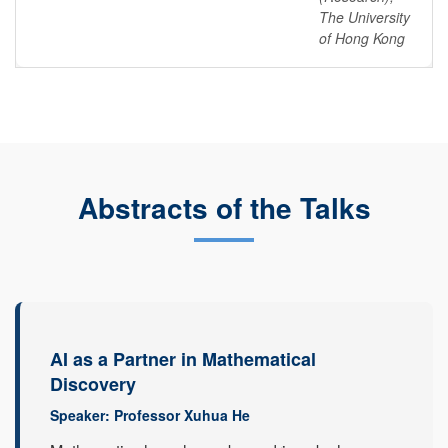
The University
of Hong Kong
Abstracts of the Talks
AI as a Partner in Mathematical
Discovery
Speaker: Professor Xuhua He