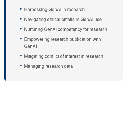
Harnessing GenAI in research
Navigating ethical pitfalls in GenAI use
Nurturing GenAI competency for research
Empowering research publication with
GenAI
Mitigating conflict of interest in research
Managing research data