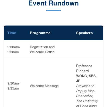
Event Rundown
Time
Programme
Speakers
9:00am-
Registration and
9:30am
Welcome Coffee
Professor
Richard
WONG, SBS,
JP
9:30am-
Welcome Message
Provost and
9:35am
Deputy Vice-
Chancellor,
The University
of Hong Kong