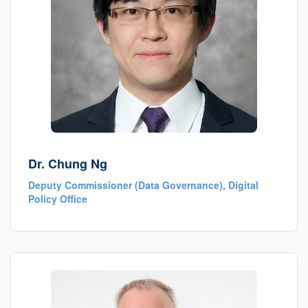
Dr. Chung Ng
Deputy Commissioner (Data Governance), Digital
Policy Office