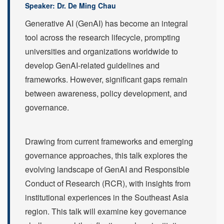
Speaker: Dr. De Ming Chau
Generative AI (GenAI) has become an integral
tool across the research lifecycle, prompting
universities and organizations worldwide to
develop GenAI-related guidelines and
frameworks. However, significant gaps remain
between awareness, policy development, and
governance.
Drawing from current frameworks and emerging
governance approaches, this talk explores the
evolving landscape of GenAI and Responsible
Conduct of Research (RCR), with insights from
institutional experiences in the Southeast Asia
region. This talk will examine key governance