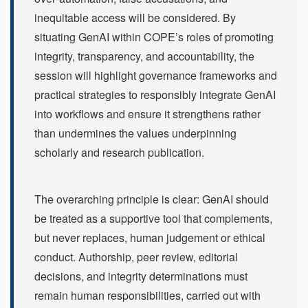
inequitable access will be considered. By
situating GenAI within COPE’s roles of promoting
integrity, transparency, and accountability, the
session will highlight governance frameworks and
practical strategies to responsibly integrate GenAI
into workflows and ensure it strengthens rather
than undermines the values underpinning
scholarly and research publication.
The overarching principle is clear: GenAI should
be treated as a supportive tool that complements,
but never replaces, human judgement or ethical
conduct. Authorship, peer review, editorial
decisions, and integrity determinations must
remain human responsibilities, carried out with