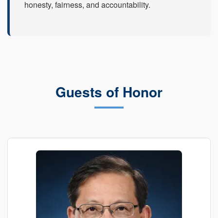
honesty, fairness, and accountability.
Guests of Honor