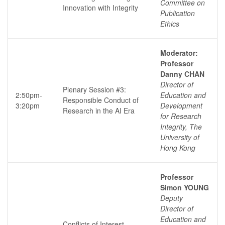
Committee on
Innovation with Integrity
Publication
Ethics
Moderator:
Professor
Danny CHAN
Director of
Plenary Session #3:
2:50pm-
Education and
Responsible Conduct of
3:20pm
Development
Research in the AI Era
for Research
Integrity, The
University of
Hong Kong
Professor
Simon YOUNG
Deputy
Director of
Education and
Conflicts of Interest