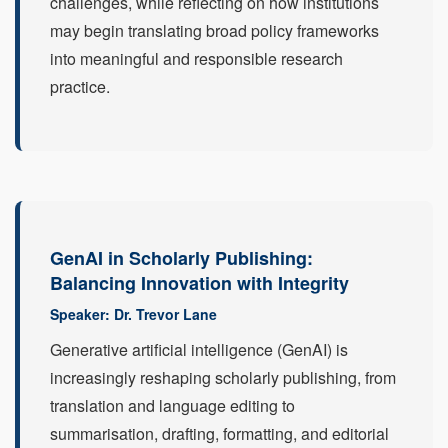
challenges, while reflecting on how institutions
may begin translating broad policy frameworks
into meaningful and responsible research
practice.
GenAI in Scholarly Publishing:
Balancing Innovation with Integrity
Speaker: Dr. Trevor Lane
Generative artificial intelligence (GenAI) is
increasingly reshaping scholarly publishing, from
translation and language editing to
summarisation, drafting, formatting, and editorial