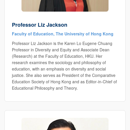
Professor Liz Jackson
Faculty of Education, The University of Hong Kong
Professor Liz Jackson is the Karen Lo Eugene Chuang
Professor in Diversity and Equity and Associate Dean
(Research) at the Faculty of Education, HKU. Her
research examines the sociology and philosophy of
education, with an emphasis on diversity and social
justice. She also serves as President of the Comparative
Education Society of Hong Kong and as Editor‑in‑Chief of
Educational Philosophy and Theory.