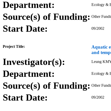
Department:
Ecology & B
Source(s) of Funding:
Other Fund
Start Date:
09/2002
Project Title:
Aquatic e
and tempe
Investigator(s):
Leung KM
Department:
Ecology & B
Source(s) of Funding:
Other Fund
Start Date:
09/2002