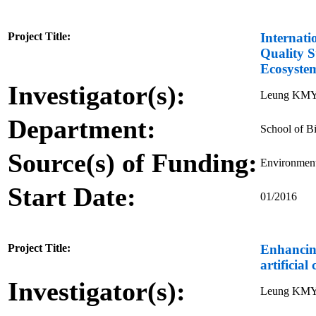
Project Title:
Internati
Quality S
Ecosyste
Investigator(s):
Leung KMY
Department:
School of Bi
Source(s) of Funding:
Environment
Start Date:
01/2016
Project Title:
Enhancing
artificial
Investigator(s):
Leung KMY,