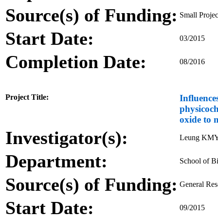
Source(s) of Funding:
Small Proje
Start Date:
03/2015
Completion Date:
08/2016
Project Title:
Influence
physicoch
oxide to 
Investigator(s):
Leung KMY,
Department:
School of Bi
Source(s) of Funding:
General Re
Start Date:
09/2015