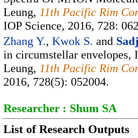
Leung,
11th Pacific Rim Con
IOP Science, 2016, 728: 06
Zhang Y.
,
Kwok S.
and
Sadj
in circumstellar envelopes
Leung,
11th Pacific Rim Con
2016, 728(5): 052004.
Researcher :
Shum SA
List of Research Outputs