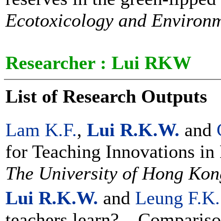
Ecotoxicology and Environm
Researcher :
Lui RKW
List of Research Outputs
Lam K.F.
,
Lui R.K.W.
and
for Teaching Innovations in
The University of Hong Kon
Lui R.K.W.
and
Leung F.K.
teachers learn? – Compariso