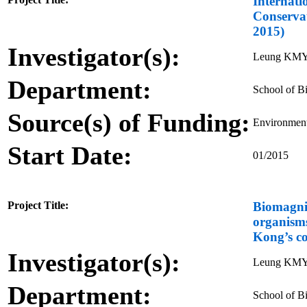
Internati
Conserva
2015)
Investigator(s):
Leung KM
Department:
School of Bi
Source(s) of Funding:
Environment
Start Date:
01/2015
Project Title:
Biomagni
organisms
Kong’s co
Investigator(s):
Leung KMY
Department:
School of Bi