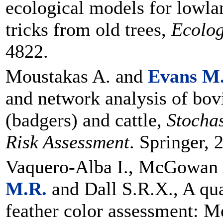
ecological models for lowl
tricks from old trees,
Ecolog
4822.
Moustakas A. and
Evans M
and network analysis of bov
(badgers) and cattle,
Stocha
Risk Assessment
. Springer, 
Vaquero-Alba I., McGowan 
M.R.
and Dall S.R.X., A qua
feather color assessment: M