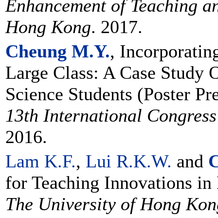
Enhancement of Teaching an
Hong Kong
. 2017.
Cheung M.Y.
, Incorporati
Large Class: A Case Study O
Science Students (Poster Pre
13th International Congres
2016.
Lam K.F.
,
Lui R.K.W.
and
C
for Teaching Innovations in
The University of Hong Kon