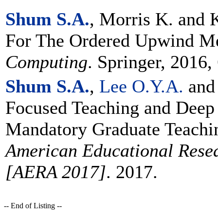
Shum S.A.
, Morris K. and 
For The Ordered Upwind M
Computing
. Springer, 2016,
Shum S.A.
,
Lee O.Y.A.
an
Focused Teaching and Deep 
Mandatory Graduate Teachin
American Educational Resea
[AERA 2017]
. 2017.
-- End of Listing --