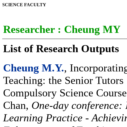
SCIENCE FACULTY
Researcher :
Cheung MY
List of Research Outputs
Cheung M.Y.
, Incorporatin
Teaching: the Senior Tutors
Compulsory Science Course,
Chan,
One-day conference: 
Learning Practice - Achievin