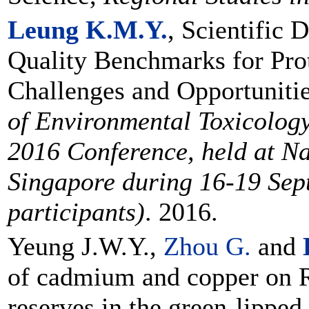
Leung K.M.Y.
, Scientific 
Quality Benchmarks for Pro
Challenges and Opportuniti
of Environmental Toxicology
2016 Conference, held at Na
Singapore during 16-19 Sep
participants)
. 2016.
Yeung J.W.Y.,
Zhou G.
and
of cadmium and copper on 
reserves in the green-lipped