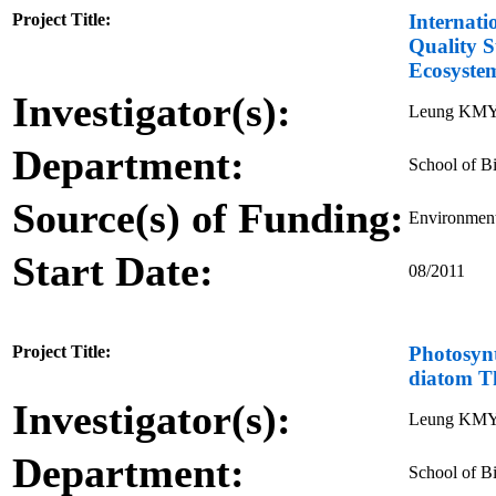
Project Title:
Internati
Quality S
Ecosyste
Investigator(s):
Leung KM
Department:
School of Bi
Source(s) of Funding:
Environment
Start Date:
08/2011
Project Title:
Photosynt
diatom Th
Investigator(s):
Leung KMY
Department:
School of Bi