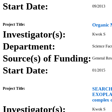
Start Date:
09/2013
Project Title:
Organic 
Investigator(s):
Kwok S
Department:
Science Fac
Source(s) of Funding:
General Re
Start Date:
01/2015
Project Title:
SEARCH
EXOPLANE
complex o
Investigator(s):
Kwok S