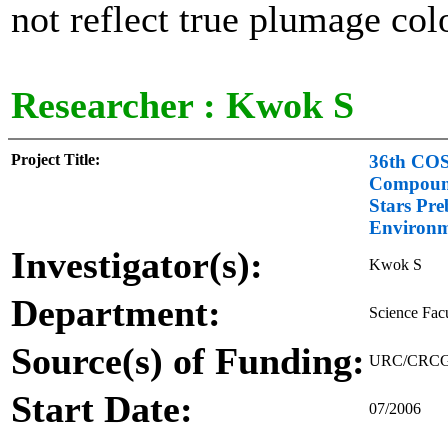
not reflect true plumage col
Researcher :
Kwok S
Project Title:
36th COSP
Compound
Stars Pre
Environ
Investigator(s):
Kwok S
Department:
Science Fac
Source(s) of Funding:
URC/CRCG - 
Start Date:
07/2006