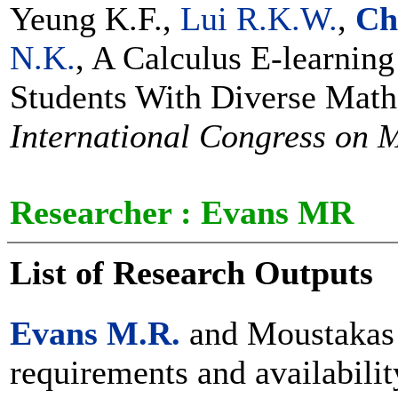
Yeung K.F.,
Lui R.K.W.
,
Ch
N.K.
, A Calculus E-learning
Students With Diverse Mat
International Congress on 
Researcher :
Evans MR
List of Research Outputs
Evans M.R.
and Moustakas 
requirements and availabilit