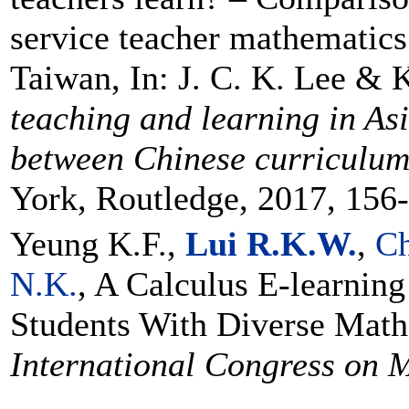
service teacher mathematics
Taiwan, In: J. C. K. Lee & 
teaching and learning in As
between Chinese curriculum
York, Routledge, 2017, 156
Yeung K.F.,
Lui R.K.W.
,
C
N.K.
, A Calculus E-learning
Students With Diverse Mat
International Congress on 