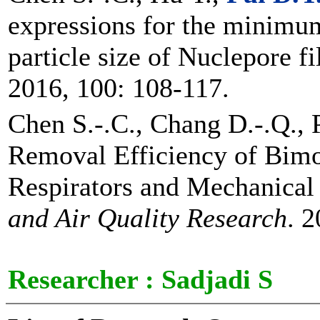
expressions for the minimum
particle size of Nuclepore fi
2016, 100: 108-117.
Chen S.-.C., Chang D.-.Q., P
Removal Efficiency of Bim
Respirators and Mechanical 
and Air Quality Research
. 
Researcher :
Sadjadi S