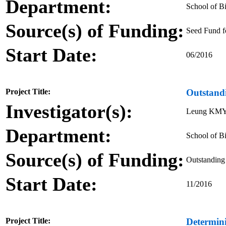
Department:
School of Bi
Source(s) of Funding:
Seed Fund f
Start Date:
06/2016
Project Title:
Outstand
Investigator(s):
Leung KM
Department:
School of Bi
Source(s) of Funding:
Outstanding
Start Date:
11/2016
Project Title:
Determin