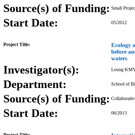
Source(s) of Funding:
Small Proje
Start Date:
05/2012
Project Title:
Ecology a
before an
waters
Investigator(s):
Leung KMY,
Department:
School of Bi
Source(s) of Funding:
Collaborati
Start Date:
06/2013
Project Title: