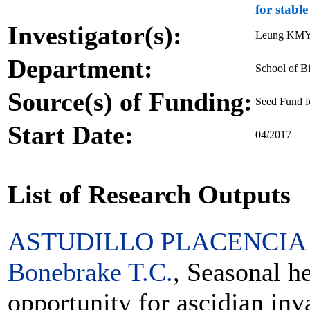
for stabl
Investigator(s):
Leung KMY,
Department:
School of Bi
Source(s) of Funding:
Seed Fund f
Start Date:
04/2017
List of Research Outputs
ASTUDILLO PLACENCIA 
Bonebrake T.C.
, Seasonal h
opportunity for ascidian inv