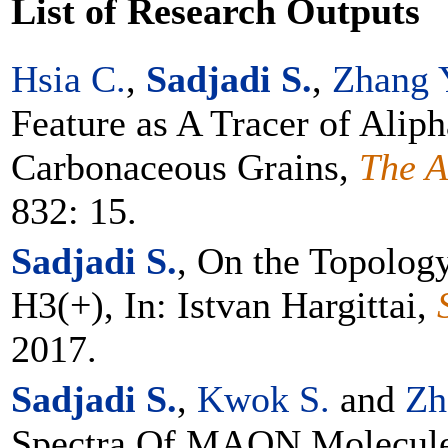
List of Research Outputs
Hsia C.
,
Sadjadi S.
,
Zhang 
Feature as A Tracer of Aliph
Carbonaceous Grains,
The A
832: 15.
Sadjadi S.
, On the Topology
H3(+), In: Istvan Hargittai,
2017.
Sadjadi S.
,
Kwok S.
and
Zh
Spectra Of MAON Molecule