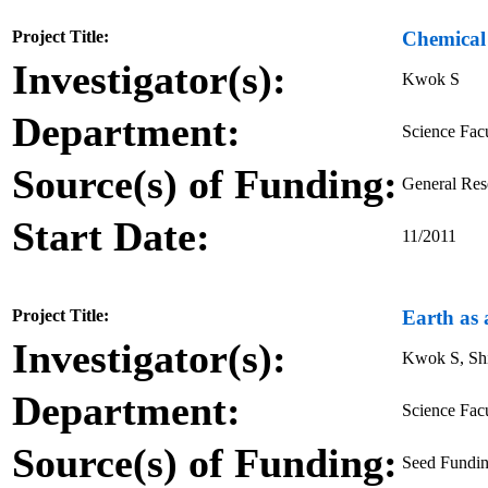
Project Title:
Chemical 
Investigator(s):
Kwok S
Department:
Science Fac
Source(s) of Funding:
General Re
Start Date:
11/2011
Project Title:
Earth as 
Investigator(s):
Kwok S, Sh
Department:
Science Fac
Source(s) of Funding:
Seed Fundin