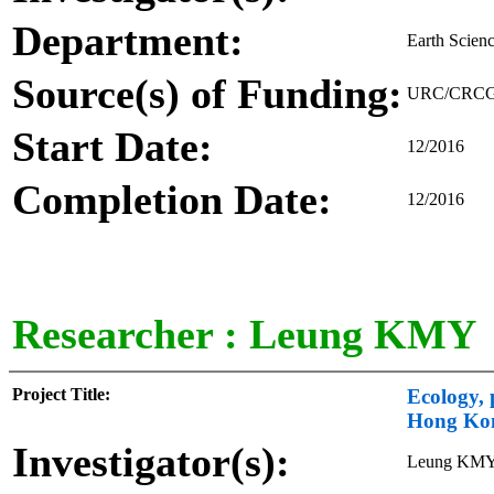
Department:
Earth Scien
Source(s) of Funding:
URC/CRCG - 
Start Date:
12/2016
Completion Date:
12/2016
Researcher :
Leung KMY
Project Title:
Ecology, 
Hong Ko
Investigator(s):
Leung KM