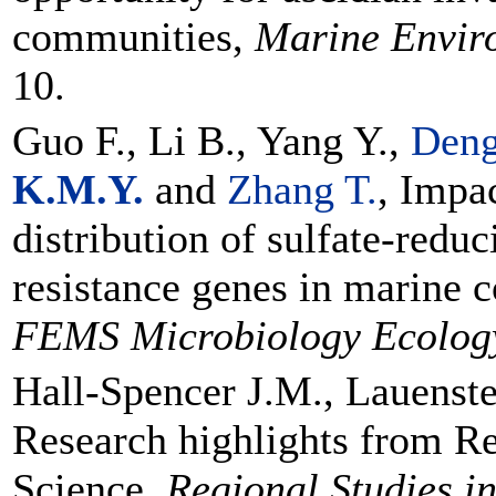
communities,
Marine Envir
10.
Guo F., Li B., Yang Y.,
Deng
K.M.Y.
and
Zhang T.
, Impa
distribution of sulfate-redu
resistance genes in marine 
FEMS Microbiology Ecolog
Hall-Spencer J.M., Lauenst
Research highlights from Re
Science,
Regional Studies i