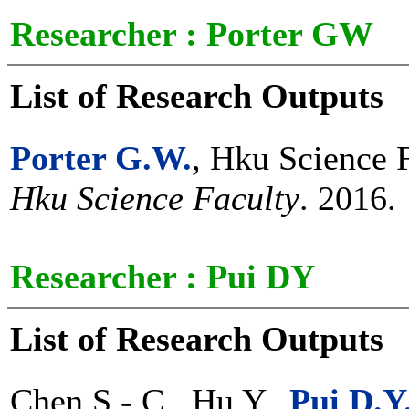
Researcher :
Porter GW
List of Research Outputs
Porter G.W.
, Hku Science 
Hku Science Faculty
. 2016.
Researcher :
Pui DY
List of Research Outputs
Chen S.-.C., Hu Y.,
Pui D.Y