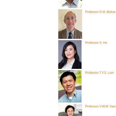
Professor D.M. Bishai
Professor S. He
Professor T.Y.S. Lum
Professor V.W.W. Yam