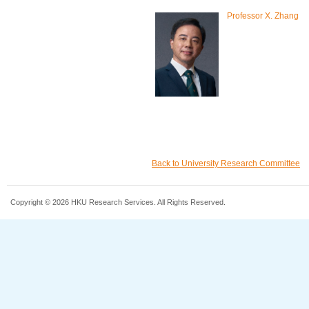
Professor X. Zhang
Back to University Research Committee
Copyright © 2026 HKU Research Services. All Rights Reserved.