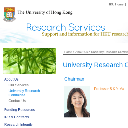
HKU Home
|
Home
>
About Us
>
University Research Commit
University Research
Chairman
About Us
Our Services
Professor S.K.Y. Ma
University Research
Committee
Contact Us
Funding Resources
IPR & Contracts
Research Integrity