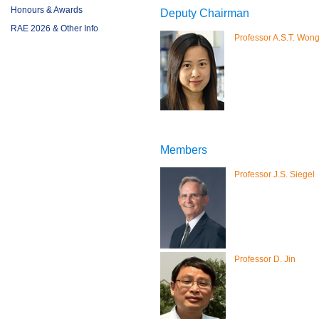
Honours & Awards
Deputy Chairman
RAE 2026 & Other Info
Professor A.S.T. Won
Members
Professor J.S. Siegel
Professor D. Jin