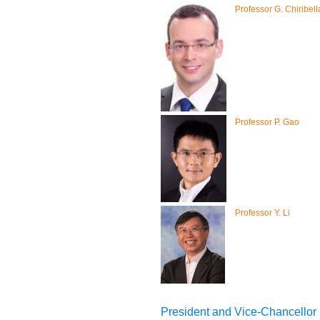
Professor G. Chiribell
Professor P. Gao
Professor Y. Li
President and Vice-Chancellor (