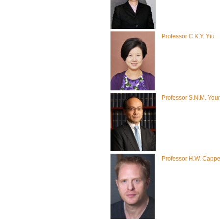
Professor C.K.Y. Yiu
Professor S.N.M. You
Professor H.W. Capp