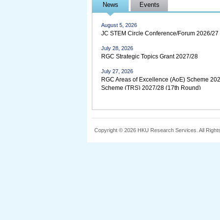
August 5, 2026
News
Events
JC STEM Early Career Research Fellowship f
August 5, 2026
JC STEM Circle Conference/Forum 2026/27
July 28, 2026
RGC Strategic Topics Grant 2027/28
July 27, 2026
RGC Areas of Excellence (AoE) Scheme 202
Scheme (TRS) 2027/28 (17th Round)
July 24, 2026
Research Outputs 2025-26
July 6, 2026
Copyright © 2026 HKU Research Services. All Right
Croucher Tak Wah Mak Innovation Awards 
April 23, 2026
2026 Research Output Prize
November 4, 2025
UGC Clarifies on Association with Academic 