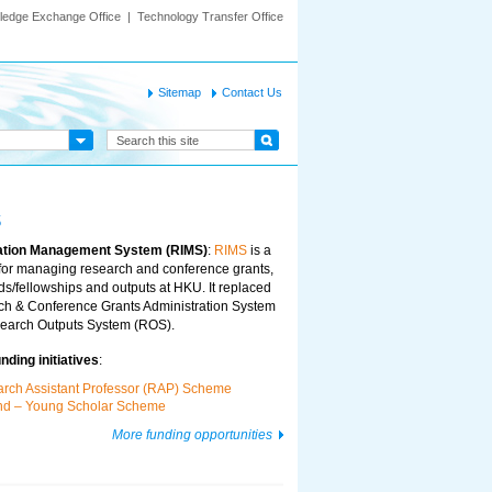
ledge Exchange Office
|
Technology Transfer Office
Sitemap
Contact Us
s
ation Management System (RIMS)
:
RIMS
is a
for managing research and conference grants,
s/fellowships and outputs at HKU. It replaced
ch & Conference Grants Administration System
arch Outputs System (ROS).
ding initiatives
:
arch Assistant Professor (RAP) Scheme
und – Young Scholar Scheme
More funding opportunities