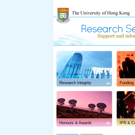
Research Integrity
Funding
November 4, 2025
UGC Clarifies on Association with Academic 
Honours & Awards
IPR & Co