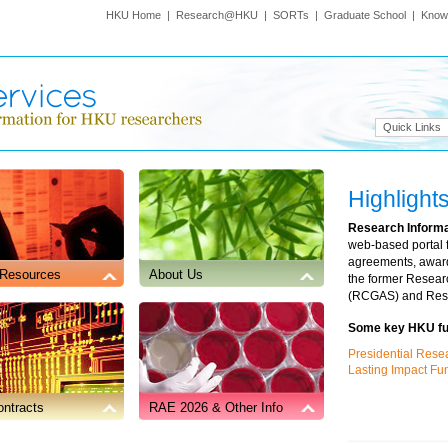
HKU Home
|
Research@HKU
|
SORTs
|
Graduate School
|
Know
Quick Links
Highlight
Research Inform
web-based portal 
agreements, award
 Resources
About Us
the former Resear
(RCGAS) and Rese
Some
key
HKU fun
Journals or Online Publication Platforms
Presidential Rese
Lasting Impact F
ntracts
RAE 2026 & Other Info