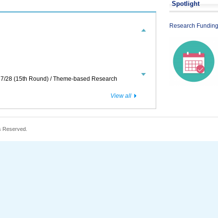
Spotlight
or Translation and Application 2026/27
Research Funding
7/28 (15th Round) / Theme-based Research
View all
s Reserved.
2027
Journals or Online Publication Platforms