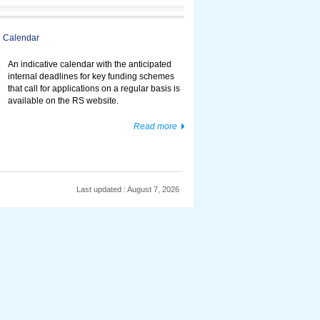
 Calendar
An indicative calendar with the anticipated
internal deadlines for key funding schemes
that call for applications on a regular basis is
available on the RS website.
Read more
Last updated : August 7, 2026