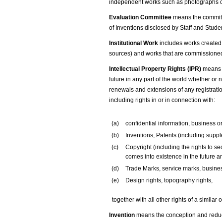
independent works such as photographs o
Evaluation Committee
means the committe
of Inventions disclosed by Staff and Stude
Institutional Work
includes works created 
sources) and works that are commissioned 
Intellectual Property Rights (IPR)
means a
future in any part of the world whether or n
renewals and extensions of any registration
including rights in or in connection with:
(a)
confidential information, business o
(b)
Inventions, Patents (including suppl
(c)
Copyright (including the rights to s
comes into existence in the future and
(d)
Trade Marks, service marks, busine
(e)
Design rights, topography rights,
together with all other rights of a similar
Invention
means the conception and reduct