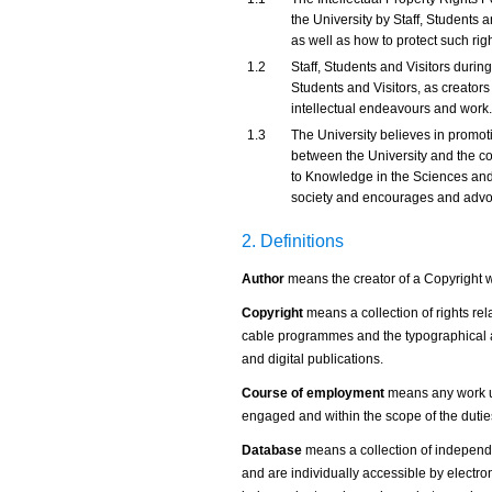
the University by Staff, Students an
as well as how to protect such rig
1.2
Staff, Students and Visitors duri
Students and Visitors, as creators o
intellectual endeavours and work.
1.3
The University believes in prom
between the University and the co
to Knowledge in the Sciences and
society and encourages and advo
2. Definitions
Author
means the creator of a Copyright 
Copyright
means a collection of rights rela
cable programmes and the typographical ar
and digital publications.
Course of employment
means any work u
engaged and within the scope of the dutie
Database
means a collection of independe
and are individually accessible by electr