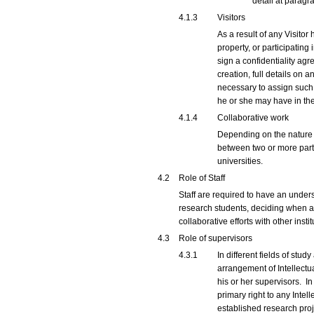
detail at parag
4.1.3
Visitors
As a result of any Visitor
property, or participating 
sign a confidentiality agr
creation, full details on a
necessary to assign such I
he or she may have in the
4.1.4
Collaborative work
Depending on the nature a
between two or more partie
universities.
4.2
Role of Staff
Staff are required to have an unders
research students, deciding when an
collaborative efforts with other instit
4.3
Role of supervisors
4.3.1
In different fields of stu
arrangement of Intellectu
his or her supervisors. In
primary right to any Inte
established research proj