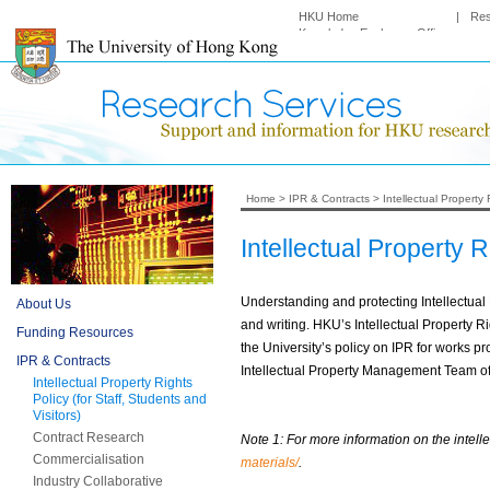
HKU Home
|
Re
Knowledge Exchange Office
Home
>
IPR & Contracts
>
Intellectual Property 
Intellectual Property R
Understanding and protecting Intellectual 
About Us
and writing. HKU’s Intellectual Propert
Funding Resources
the University’s policy on IPR for works pr
IPR & Contracts
Intellectual Property Management Team of
Intellectual Property Rights
Policy (for Staff, Students and
Visitors)
Contract Research
Note 1: For more information on the intelle
Commercialisation
materials/
.
Industry Collaborative