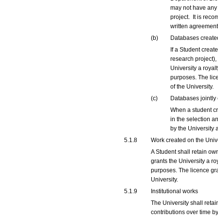
may not have any r
project. It is rec
written agreemen
(b)
Databases created
If a Student creat
research project),
University a royal
purposes. The lice
of the University.
(c)
Databases jointly
When a student cr
in the selection a
by the University 
5.1.8
Work created on the Univ
A Student shall retain ow
grants the University a r
purposes. The licence gra
University.
5.1.9
Institutional works
The University shall reta
contributions over time by