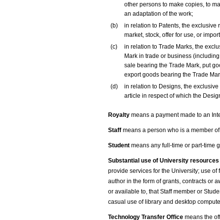
other persons to make copies, to mak
an adaptation of the work;
(b)
in relation to Patents, the exclusive 
market, stock, offer for use, or impor
(c)
in relation to Trade Marks, the exclu
Mark in trade or business (including
sale bearing the Trade Mark, put go
export goods bearing the Trade Mark
(d)
in relation to Designs, the exclusive
article in respect of which the Design 
Royalty
means a payment made to an Intelle
Staff
means a person who is a member of th
Student
means any full-time or part-time 
Substantial use of University resource
provide services for the University; use of
author in the form of grants, contracts or 
or available to, that Staff member or Stude
casual use of library and desktop computer 
Technology Transfer Office
means the off