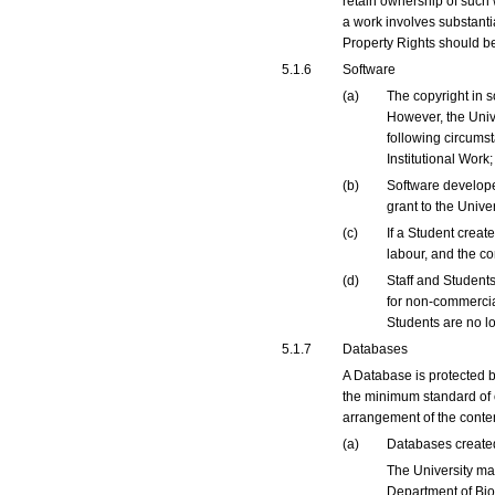
retain ownership of such 
a work involves substantia
Property Rights should b
5.1.6
Software
(a)
The copyright in s
However, the Unive
following circumst
Institutional Work
(b)
Software developed
grant to the Univer
(c)
If a Student creat
labour, and the co
(d)
Staff and Students
for non-commercial
Students are no lo
5.1.7
Databases
A Database is protected b
the minimum standard of ori
arrangement of the conte
(a)
Databases created 
The University ma
Department of Bio