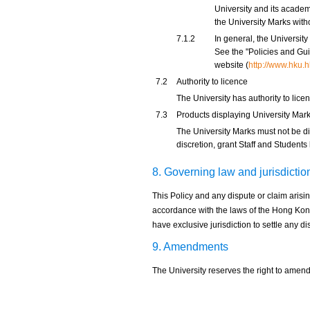
University and its academ
the University Marks witho
7.1.2
In general, the Universit
See the "Policies and Gui
website (
http://www.hku.h
7.2
Authority to licence
The University has authority to lice
7.3
Products displaying University Mar
The University Marks must not be dis
discretion, grant Staff and Students
8. Governing law and jurisdictio
This Policy and any dispute or claim arisin
accordance with the laws of the Hong Kon
have exclusive jurisdiction to settle any dis
9. Amendments
The University reserves the right to amend 