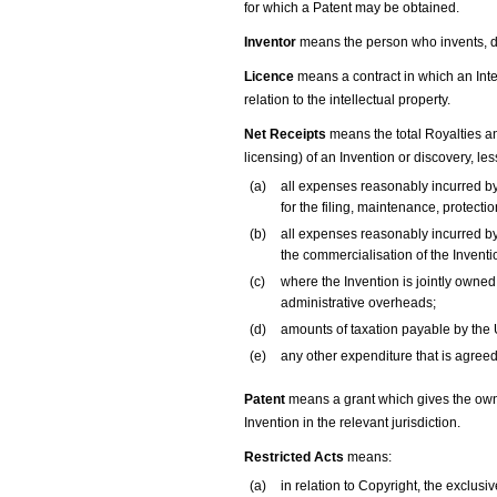
for which a Patent may be obtained.
Inventor
means the person who invents, d
Licence
means a contract in which an Inte
relation to the intellectual property.
Net Receipts
means the total Royalties an
licensing) of an Invention or discovery, les
(a)
all expenses reasonably incurred by
for the filing, maintenance, protecti
(b)
all expenses reasonably incurred by 
the commercialisation of the Inventi
(c)
where the Invention is jointly owned 
administrative overheads;
(d)
amounts of taxation payable by the U
(e)
any other expenditure that is agreed 
Patent
means a grant which gives the owner
Invention in the relevant jurisdiction.
Restricted Acts
means:
(a)
in relation to Copyright, the exclusi