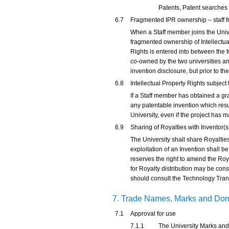
Patents, Patent searches 
6.7
Fragmented IPR ownership – staff f
When a Staff member joins the Unive
fragmented ownership of Intellectua
Rights is entered into between the t
co-owned by the two universities and
invention disclosure, but prior to the
6.8
Intellectual Property Rights subjec
If a Staff member has obtained a gra
any patentable invention which res
University, even if the project has 
6.9
Sharing of Royalties with Inventor(s
The University shall share Royalties
exploitation of an Invention shall b
reserves the right to amend the Roya
for Royalty distribution may be co
should consult the Technology Transf
7. Trade Names, Marks and D
7.1
Approval for use
7.1.1
The University Marks and 