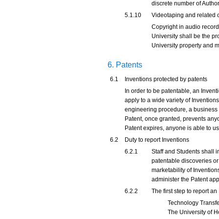
discrete number of Author
5.1.10
Videotaping and related 
Copyright in audio record
University shall be the p
University property and m
6. Patents
6.1
Inventions protected by patents
In order to be patentable, an Invent
apply to a wide variety of Inventions
engineering procedure, a business pr
Patent, once granted, prevents anyon
Patent expires, anyone is able to u
6.2
Duty to report Inventions
6.2.1
Staff and Students shall i
patentable discoveries or
marketability of Inventio
administer the Patent appl
6.2.2
The first step to report a
Technology Transfer 
The University of H