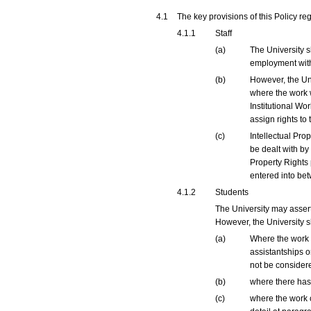
4.1
The key provisions of this Policy re
4.1.1
Staff
(a)
The University s
employment with
(b)
However, the Uni
where the work 
Institutional Wo
assign rights to 
(c)
Intellectual Pro
be dealt with by
Property Rights 
entered into bet
4.1.2
Students
The University may assert
However, the University sh
(a)
Where the work i
assistantships o
not be considere
(b)
where there has 
(c)
where the work c