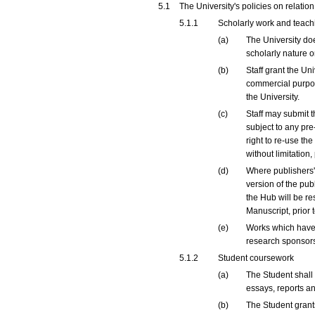
5.1
The University's policies on relatio
5.1.1
Scholarly work and teachi
(a)
The University doe
scholarly nature o
(b)
Staff grant the Un
commercial purpose
the University.
(c)
Staff may submit t
subject to any pre-
right to re-use th
without limitation
(d)
Where publishers' 
version of the pub
the Hub will be re
Manuscript, prior
(e)
Works which have 
research sponsors
5.1.2
Student coursework
(a)
The Student shall 
essays, reports an
(b)
The Student grants