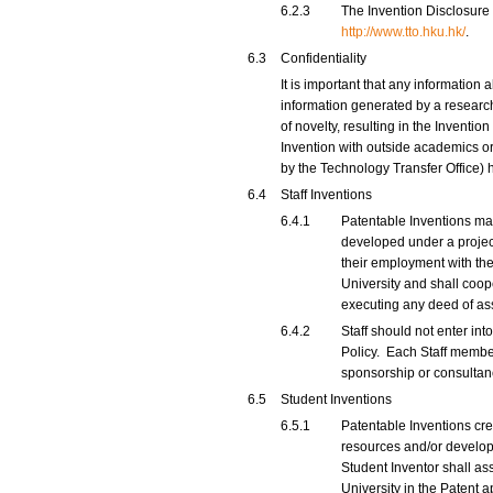
6.2.3
The Invention Disclosure 
http://www.tto.hku.hk/
.
6.3
Confidentiality
It is important that any information 
information generated by a research
of novelty, resulting in the Inventi
Invention with outside academics or
by the Technology Transfer Office) 
6.4
Staff Inventions
6.4.1
Patentable Inventions mad
developed under a project
their employment with the U
University and shall coope
executing any deed of as
6.4.2
Staff should not enter int
Policy. Each Staff member
sponsorship or consulta
6.5
Student Inventions
6.5.1
Patentable Inventions cre
resources and/or develope
Student Inventor shall ass
University in the Patent 