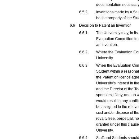
documentation necessary t
6.5.2
Inventions made by a Stude
be the property of the Stu
6.6
Decision to Patent an Invention
6.6.1
The University may, in it
Evaluation Committee in t
an Invention.
6.6.2
Where the Evaluation Comm
University.
6.6.3
When the Evaluation Commi
Student within a reasonab
the Patent or licence agr
University’s interest in 
and the Director of the Te
sponsors, if any, and on w
would result in any conflic
be assigned to the relevan
cost and/or dispose of th
royalty free, perpetual, 
granted under this clause
University.
6.6.4
Staff and Students should