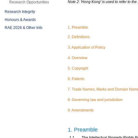
Note 2: 'Hong Kong' is used to refer to t
Research Opportunities
Research Integrity
Honours & Awards
1. Preamble
RAE 2026 & Other Info
2. Definitions
3. Application of Policy
4. Overview
5. Copyright
6. Patents
7. Trade Names, Marks and Domain Nam
8. Governing law and jurisdiction
9. Amendments
1. Preamble
1.1
The Intellectual Property Rights Po