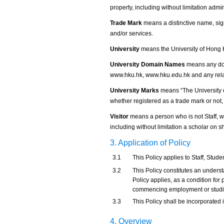
property, including without limitation admi
Trade Mark
means a distinctive name, sign
and/or services.
University
means the University of Hong 
University Domain Names
means any dom
www.hku.hk, www.hku.edu.hk and any rel
University Marks
means “The University 
whether registered as a trade mark or not, 
Visitor
means a person who is not Staff, wh
including without limitation a scholar on 
3. Application of Policy
3.1
This Policy applies to Staff, Studen
3.2
This Policy constitutes an underst
Policy applies, as a condition for p
commencing employment or studies
3.3
This Policy shall be incorporated 
4. Overview