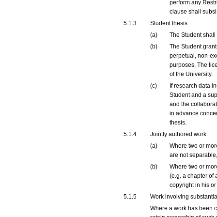
perform any Restri
clause shall subsis
5.1.3
Student thesis
(a)
The Student shall r
(b)
The Student grants 
perpetual, non-exc
purposes. The lice
of the University.
(c)
If research data i
Student and a supe
and the collaborat
in advance concer
thesis.
5.1.4
Jointly authored work
(a)
Where two or more 
are not separable,
(b)
Where two or more 
(e.g. a chapter of
copyright in his or
5.1.5
Work involving substantia
Where a work has been cre