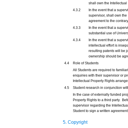
shall own the Intellectual
4.3.2
In the event that a superv
supervisor, shall own the 
agreement to the contrary
4.3.3
In the event that a super
substantial use of Univers
4.3.4
In the event that a super
intellectual effort is ins
resulting patents will be 
ownership should be agre
4.4
Role of Students
All Students are required to familiar
enquiries with their supervisor or p
Intellectual Property Rights arrange
4.5
Student research in conjunction wit
In the case of externally funded proj
Property Rights to a third party. Bef
supervisor regarding the Intellectual
Student to sign a written agreement
5. Copyright