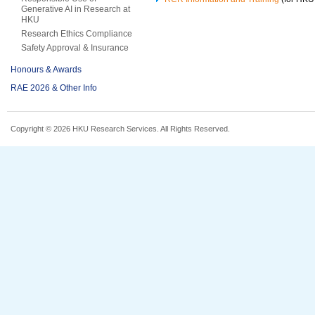
Generative AI in Research at
HKU
Research Ethics Compliance
Safety Approval & Insurance
Honours & Awards
RAE 2026 & Other Info
Copyright © 2026 HKU Research Services. All Rights Reserved.