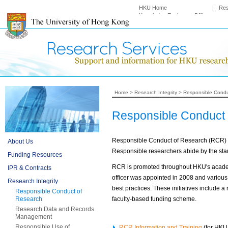
HKU Home
|
Re
Knowledge Exchange Office
Home
>
Research Integrity
>
Responsible Condu
Responsible Conduct
Responsible Conduct of Research (RCR) mea
About Us
Responsible researchers abide by the stand
Funding Resources
RCR is promoted throughout HKU's academ
IPR & Contracts
officer was appointed in 2008 and variou
Research Integrity
best practices. These initiatives include 
Responsible Conduct of
Research
faculty-based funding scheme.
Research Data and Records
Management
Responsible Use of
RCR Information and Training
(for HKU