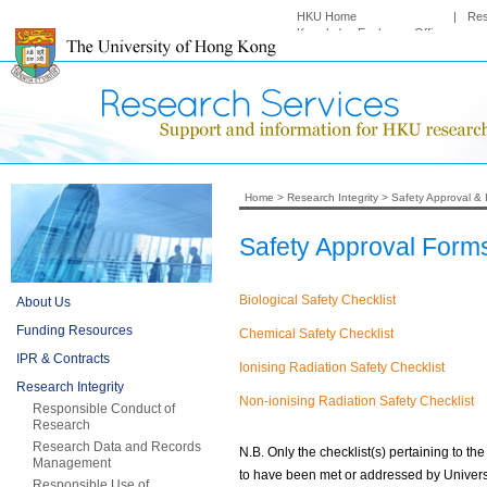
HKU Home
|
Re
Knowledge Exchange Office
Home
>
Research Integrity
>
Safety Approval & 
Safety Approval Form
Biological Safety Checklist
About Us
Funding Resources
Chemical Safety Checklist
IPR & Contracts
Ionising Radiation Safety Checklist
Research Integrity
Non-ionising Radiation Safety Checklist
Responsible Conduct of
Research
Research Data and Records
N.B. Only the checklist(s) pertaining to t
Management
to have been met or addressed by Univers
Responsible Use of