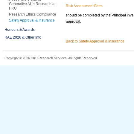
Generative AI in Research at
Risk Assessment Form
HKU
Research Ethics Compliance
should be completed by the Principal Inves
Safety Approval & Insurance
approval.
Honours & Awards
RAE 2026 & Other Info
Back to Safety Approval & Insurance
Copyright © 2026 HKU Research Services. All Rights Reserved.