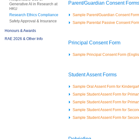
Parent/Guardian Consent Form
Generative AI in Research at
HKU
Research Ethics Compliance
Sample Parent/Guardian Consent Form
Safety Approval & Insurance
Sample Parental Passive Consent For
Honours & Awards
RAE 2026 & Other Info
Principal Consent Form
Sample Principal Consent Form (Engli
Student Assent Forms
Sample Oral Assent Form for Kindergar
Sample Student Assent Form for Primary
Sample Student Assent Form for Primary
Sample Student Assent Form for Second
Sample Student Assent Form for Second
Debriefing