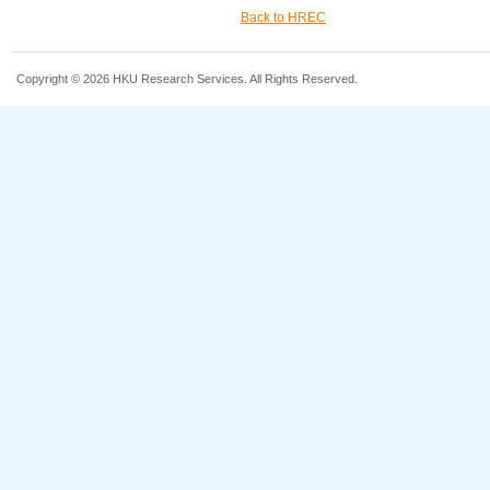
Back to HREC
Copyright © 2026 HKU Research Services. All Rights Reserved.