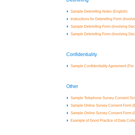
Sample Debriefing Notes (English)
Instructions for Debriefing Form (Involv
Sample Debriefing Form (Involving Dece
Sample Debriefing Form (Involving Dec
Confidentiality
Sample Confidentiality Agreement (F
Other
Sample Telephone Survey Consent Scri
Sample Online Survey Consent Form (E
Sample Online Survey Consent Form (
Example of Good Practice of Data Colle