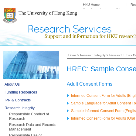
HKU Home
|
Re
Knowledge Exchange Office
Home
>
Research Integrity
>
Research Ethics C
HREC: Sample Consen
Adult Consent Forms
About Us
Funding Resources
Informed Consent Form for Adults (Engl
IPR & Contracts
Sample Language for Adult Consent F
Research Integrity
Sample Informed Consent Form (English
Responsible Conduct of
Informed Consent Form for Adults (Oral 
Research
Research Data and Records
Management
Responsible Use of