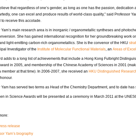
 believe that regardless of one’s gender, as long as one has the passion, dedicatio
tedly, one can excel and produce results of world-class quality,” said Professor Ya
to receive this accolade.
 Yam’s main research area is in inorganic / organometallic syntheses and photoch
nversion. She has gained international recognition for her groundbreaking work 
 and light-emitting carbon-rich organometallics. She is the convenor of the HKU
stra
ipal Investigator of the
Institute of Molecular Functional Materials
, an
Areas of Exce
d adds to a long list of achievements that include a Hong Kong Fulbright Distingui
Award in 2005, and membership of the Chinese Academy of Sciences in 2001 (makin
 member at that time). In 2006-2007, she received an
HKU Distinguished Researc
 honour.
 Yam has served two terms as Head of the Chemistry Department, and to date has 
n in Science Awards will be presented at a ceremony in March 2011 at the UNESC
more:
ess release
sor Yam’s biography