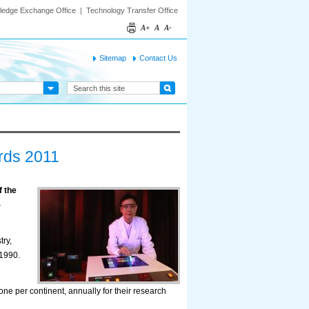
ledge Exchange Office
|
Technology Transfer Office
A+
A
A-
Sitemap
Contact Us
rds 2011
 the
-
ry,
1990.
one per continent, annually for their research