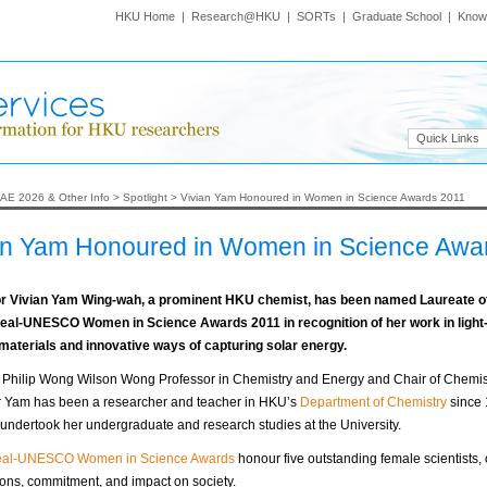
HKU Home
|
Research@HKU
|
SORTs
|
Graduate School
|
Know
Quick Links
AE 2026 & Other Info
>
Spotlight
>
Vivian Yam Honoured in Women in Science Awards 2011
an Yam Honoured in Women in Science Awa
r Vivian Yam Wing-wah, a prominent HKU chemist, has been named Laureate of
eal-UNESCO Women in Science Awards 2011 in recognition of her work in light
 materials and innovative ways of capturing solar energy.
y Philip Wong Wilson Wong Professor in Chemistry and Energy and Chair of Chemist
r Yam has been a researcher and teacher in HKU’s
Department of Chemistry
since 
undertook her undergraduate and research studies at the University.
eal-UNESCO Women in Science Awards
honour five outstanding female scientists, 
ions, commitment, and impact on society.