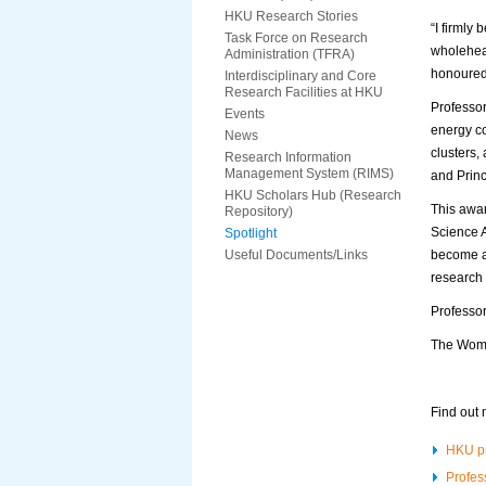
HKU Research Stories
“I firmly
Task Force on Research
wholehear
Administration (TFRA)
honoured 
Interdisciplinary and Core
Research Facilities at HKU
Professor
Events
energy co
News
clusters,
Research Information
Management System (RIMS)
and Princ
HKU Scholars Hub (Research
This awar
Repository)
Science 
Spotlight
Useful Documents/Links
become a
research
Professor
The Wome
Find out 
HKU pr
Profes