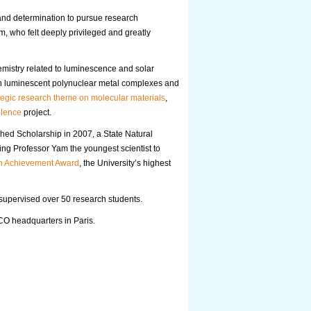
n and determination to pursue research
m, who felt deeply privileged and greatly
emistry related to luminescence and solar
on luminescent polynuclear metal complexes and
tegic research theme on molecular materials
,
llence
project.
shed Scholarship in 2007, a State Natural
g Professor Yam the youngest scientist to
h Achievement Award
, the University’s highest
supervised over 50 research students.
O headquarters in Paris.