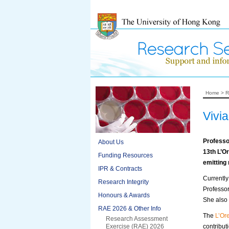
Home
>
R
Vivi
Professo
About Us
13
th
L’Or
Funding Resources
emitting
IPR & Contracts
Currentl
Research Integrity
Professo
Honours & Awards
She also 
RAE 2026 & Other Info
The
L’Or
Research Assessment
Exercise (RAE) 2026
contribut