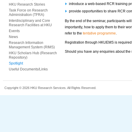
introduce a web-based RCR training 
HKU Research Stories
Task Force on Research
provide opportunities to share RCR conc
Administration (TFRA)
Interdisciplinary and Core
By the end of the seminar, participants wi
Research Facilities at HKU
importantly, how to apply them to their wo
Events
refer to the
tentative programme
.
News
Registration through HKUEMS is required
Research Information
Management System (RIMS)
Should you have any enquiries about the se
HKU Scholars Hub (Research
Repository)
Spotlight
Useful Documents/Links
Copyright © 2026 HKU Research Services. All Rights Reserved.