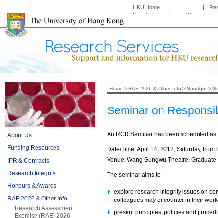
HKU Home
|
Re
Knowledge Exchange Office
Home
>
RAE 2026 & Other Info
>
Spotlight
>
Se
Seminar on Responsib
An RCR Seminar has been scheduled as f
About Us
Funding Resources
Date/Time: April 14, 2012, Saturday, from 
Venue: Wang Gungwu Theatre, Graduate
IPR & Contracts
Research Integrity
The seminar aims to
Honours & Awards
explore research integrity issues on con
RAE 2026 & Other Info
colleagues may encounter in their work
Research Assessment
present principles, policies and procedu
Exercise (RAE) 2026