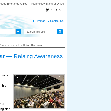
ledge Exchange Office
|
Technology Transfer Office
A+
A
A-
Sitemap
Contact Us
wareness and Facilitating Discussion
ar — Raising Awareness
rovide
n his
in
inar
ng staff