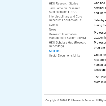
who had n
HKU Research Stories
seminar i
Task Force on Research
Administration (TFRA)
and for r
Interdisciplinary and Core
Research Facilities at HKU
Talks by 
Events
during th
News
Professor
Research Information
academic 
Management System (RIMS)
HKU Scholars Hub (Research
Professor
Repository)
programm
Spotlight
Group dis
Useful Documents/Links
researche
human sub
(session
The Unive
More info
Copyright © 2026 HKU Research Services. All Right