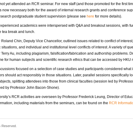
ot yet attended an RCR seminar. For new staff (and those promoted for the first ti
s now necessary both for the award of internal research grants and conference su
esearch postgraduate student supervision (please see
here
for more details).
experienced academics were interspersed with Q&A and breakout sessions, with furt
e tea break and lunch.
 Roland Chin, Deputy Vice Chancellor, outlined issues related to conflict of intere
situations, and individual and institutional level conflicts of interest. A variety of
 Terry Au, including plagiarism, falsification/fabrication and authorship problems. Dr
e for human subjects and scientific research ethics that can be accessed by HKU
cussions focused on a selection of case studies and participants considered what
rs should act responsibly in those situations. Later, parallel sessions specifically l
jects, splitting attendees into those from clinical faculties (session led by Profess
 led by Professor John Bacon-Shone).
rsity’s RCR activities are overseen by Professor Frederick Leung, Director of Edu
rmation, including materials from the seminars, can be found on the
RCR Informati
s Reserved.