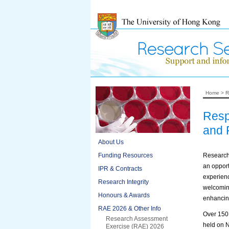
Home
>
R
Resp
and F
About Us
Funding Resources
Research
an opport
IPR & Contracts
experienc
Research Integrity
welcoming
Honours & Awards
enhancin
RAE 2026 & Other Info
Over 150 
Research Assessment
held on 
Exercise (RAE) 2026