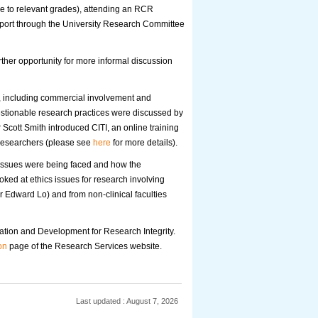
me to relevant grades), attending an RCR
pport through the University Research Committee
her opportunity for more informal discussion
st, including commercial involvement and
 questionable research practices were discussed by
 Scott Smith introduced CITI, an online training
 researchers (please see
here
for more details).
 issues were being faced and how the
ooked at ethics issues for research involving
or Edward Lo) and from non-clinical faculties
cation and Development for Research Integrity.
on
page of the Research Services website.
Last updated : August 7, 2026