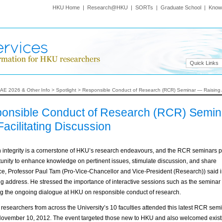
HKU Home
|
Research@HKU
|
SORTs
|
Graduate School
|
Know
Quick Links
AE 2026 & Other Info
>
Spotlight
>
Responsible Conduct of Research (RCR) Seminar — Raising A
onsible Conduct of Research (RCR) Semin
acilitating Discussion
 integrity is a cornerstone of HKU’s research endeavours, and the RCR seminars p
unity to enhance knowledge on pertinent issues, stimulate discussion, and share
e, Professor Paul Tam (Pro-Vice-Chancellor and Vice-President (Research)) said i
 address. He stressed the importance of interactive sessions such as the seminar 
g the ongoing dialogue at HKU on responsible conduct of research.
researchers from across the University’s 10 faculties attended this latest RCR sem
November 10, 2012. The event targeted those new to HKU and also welcomed existi