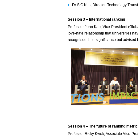
Dr S C Kim, Director, Technology Trans
Session 3 – International ranking
Professor John Kao, Vice-President (Globa
love-hate relationship that universities h
recognised their significance but advised t
Session 4 – The future of ranking metri
Professor Ricky Kwok, Associate Vice-Pre