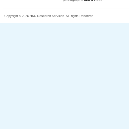
Copyright © 2026 HKU Research Services. All Rights Reserved.