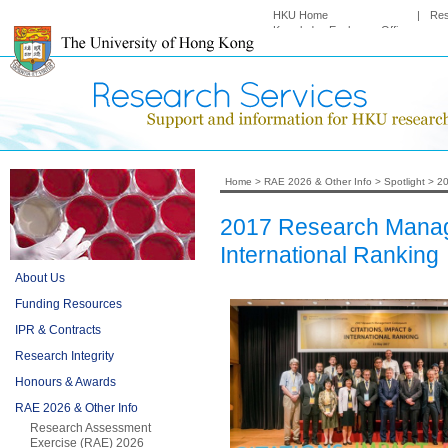
HKU Home
|
Re
Knowledge Exchange Office
Home
>
RAE 2026 & Other Info
>
Spotlight
>
20
2017 Research Manage
International Ranking
About Us
Funding Resources
IPR & Contracts
Research Integrity
Honours & Awards
RAE 2026 & Other Info
Research Assessment
Exercise (RAE) 2026