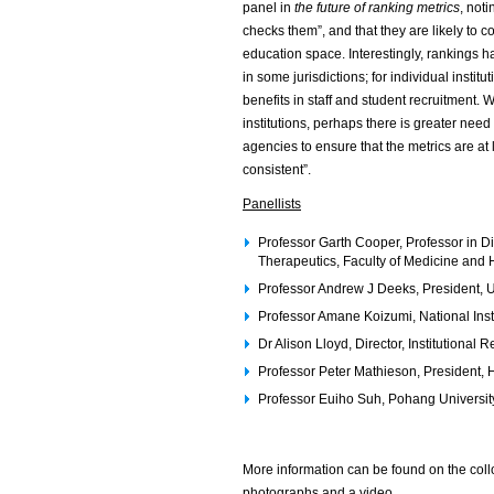
panel in
the future of ranking metrics
, not
checks them”, and that they are likely to c
education space. Interestingly, rankings ha
in some jurisdictions; for individual instit
benefits in staff and student recruitment. 
institutions, perhaps there is greater need 
agencies to ensure that the metrics are at 
consistent”.
Panellists
Professor Garth Cooper, Professor in D
Therapeutics, Faculty of Medicine and
Professor Andrew J Deeks, President, U
Professor Amane Koizumi, National Inst
Dr Alison Lloyd, Director, Institutiona
Professor Peter Mathieson, President,
Professor Euiho Suh, Pohang Universit
More information can be found on the col
photographs and a video.