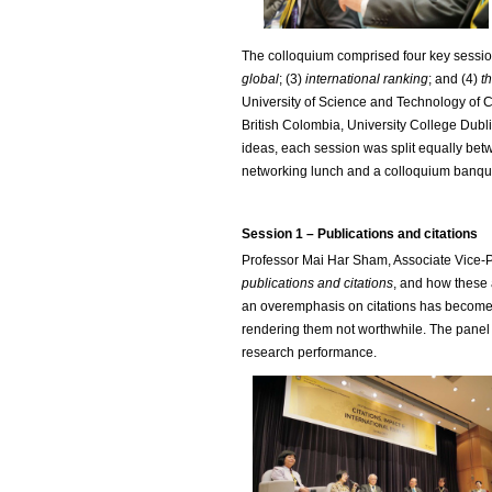
The colloquium comprised four key sessio
global
; (3)
international ranking
; and (4)
t
University of Science and Technology of Ch
British Colombia, University College Dub
ideas, each session was split equally betw
networking lunch and a colloquium banqu
Session 1 – Publications and citations
Professor Mai Har Sham, Associate Vice-Pre
publications and citations
, and how these 
an overemphasis on citations has become a
rendering them not worthwhile. The panel 
research performance.