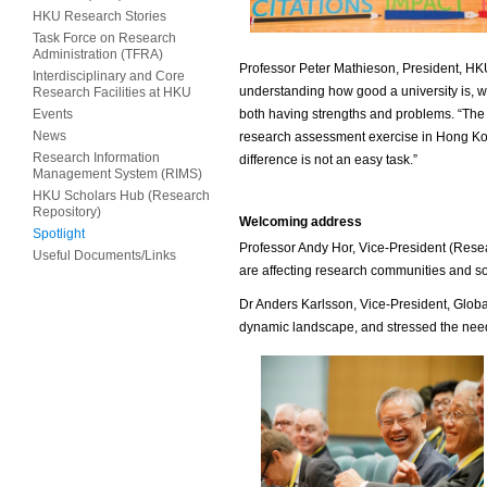
HKU Research Stories
Task Force on Research
Administration (TFRA)
Professor Peter Mathieson, President, HK
Interdisciplinary and Core
understanding how good a university is, whi
Research Facilities at HKU
Events
both having strengths and problems. “The i
News
research assessment exercise in Hong Ko
Research Information
difference is not an easy task.”
Management System (RIMS)
HKU Scholars Hub (Research
Repository)
Welcoming address
Spotlight
Professor Andy Hor, Vice-President (Rese
Useful Documents/Links
are affecting research communities and so
Dr Anders Karlsson, Vice-President, Global
dynamic landscape, and stressed the need