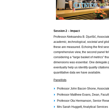
Session 2
– Impact
Professor Aleksandra B. Djurišić, Associa
academic, technological, societal and glo
these are measured. Echoing the first sess
comprehensive view, the second panel felt
considering a “large basket of metrics” th
dimensions was essential. One delegate p
eventually help us identify quality citati
quantitative data we have available.
Panellists
Professor John Bacon-Shone, Associat
Professor Matthew Evans, Dean, Facult
Professor Ola Hermanson, Senior Resear
Mrs Sarah Huggett, Analytical Services