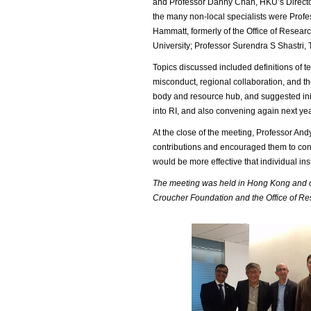
and Professor Danny Chan, HKU’s Director
the many non-local specialists were Profe
Hammatt, formerly of the Office of Resear
University; Professor Surendra S Shastri,
Topics discussed included definitions of t
misconduct, regional collaboration, and the
body and resource hub, and suggested init
into RI, and also convening again next yea
At the close of the meeting, Professor And
contributions and encouraged them to conti
would be more effective that individual ins
The meeting was held in Hong Kong and co
Croucher Foundation and the Office of Res