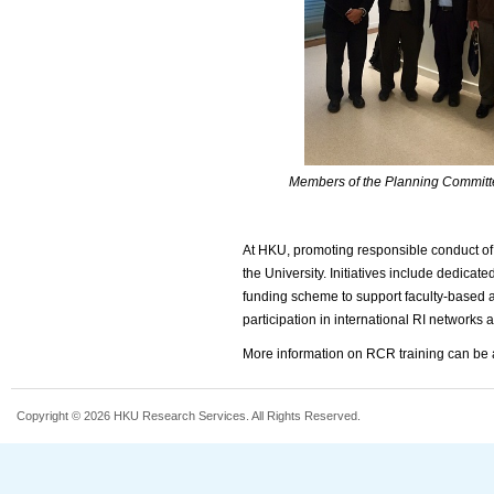
Members of the Planning Committ
At HKU, promoting responsible conduct of
the University. Initiatives include dedicat
funding scheme to support faculty-based ac
participation in international RI networks a
More information on RCR training can b
Copyright © 2026 HKU Research Services. All Rights Reserved.