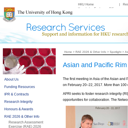
HKU Home
|
Re
Knowledge Exchange Office
Home
>
RAE 2026 & Other Info
>
Spotlight
>
As
Asian and Pacific Rim
The first meeting in Asia of the Asian an
About Us
on February 20–22, 2017. More than 100 d
Funding Resources
APRI seeks to foster research integrity (
IPR & Contracts
opportunities for collaboration. The Netwo
Research Integrity
Honours & Awards
RAE 2026 & Other Info
Research Assessment
Exercise (RAE) 2026