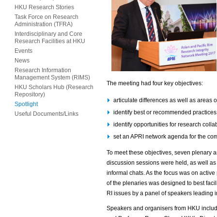
HKU Research Stories
Task Force on Research
Administration (TFRA)
Interdisciplinary and Core
Research Facilities at HKU
Events
News
Research Information
Management System (RIMS)
The meeting had four key objectives:
HKU Scholars Hub (Research
Repository)
articulate differences as well as areas
Spotlight
identify best or recommended practices
Useful Documents/Links
identify opportunities for research coll
set an APRI network agenda for the com
To meet these objectives, seven plenary a
discussion sessions were held, as well as
informal chats. As the focus was on active p
of the plenaries was designed to best facilit
RI issues by a panel of speakers leading i
Speakers and organisers from HKU includ