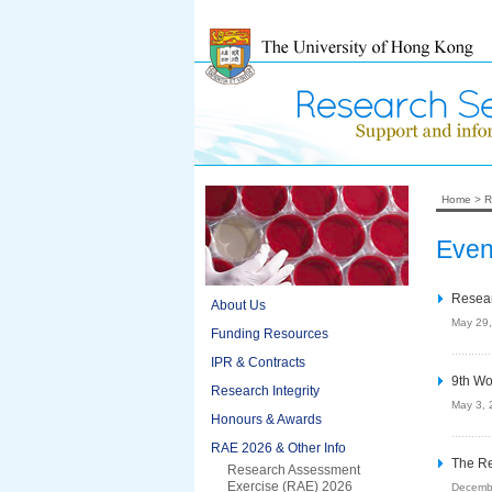
Home
>
R
Even
Resear
About Us
May 29
Funding Resources
IPR & Contracts
9th Wo
Research Integrity
May 3, 
Honours & Awards
RAE 2026 & Other Info
The Re
Research Assessment
Exercise (RAE) 2026
Decemb