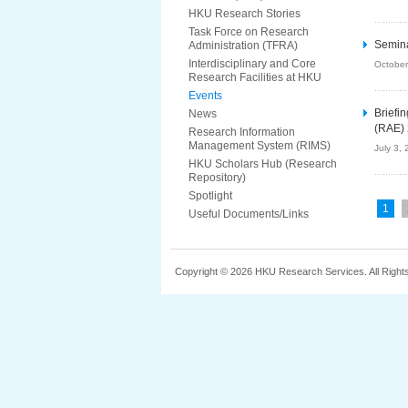
HKU Research Stories
Task Force on Research
Semina
Administration (TFRA)
Interdisciplinary and Core
October
Research Facilities at HKU
Events
Briefi
News
(RAE)
Research Information
Management System (RIMS)
July 3,
HKU Scholars Hub (Research
Repository)
Spotlight
1
Useful Documents/Links
Copyright © 2026 HKU Research Services. All Right