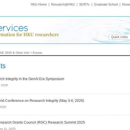
HKU Home
|
Research@HKU
|
SORTs
|
Graduate School
|
Know
Quick Links
AE 2026 & Other Info
>
Events
ts
ch Integrity in the GenAI Era Symposium
, 2026
rld Conference on Research Integrity (May 3-6, 2026)
2026
search Grants Council (RGC) Research Summit 2025
er 11, 2025