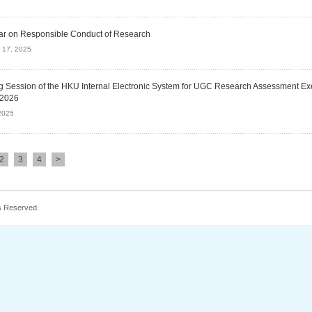
r on Responsible Conduct of Research
 17, 2025
ng Session of the HKU Internal Electronic System for UGC Research Assessment Ex
 2026
 2025
2
3
4
>
s Reserved.