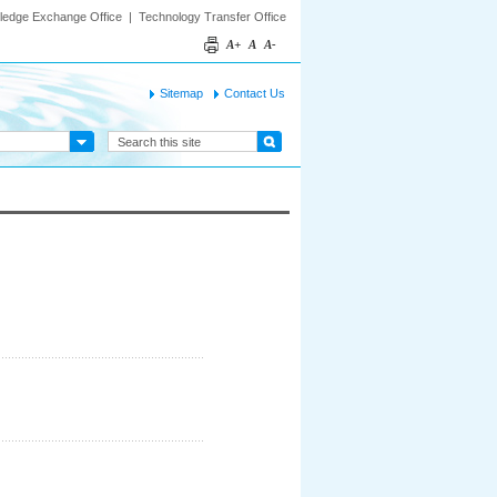
ledge Exchange Office
|
Technology Transfer Office
A+
A
A-
Sitemap
Contact Us