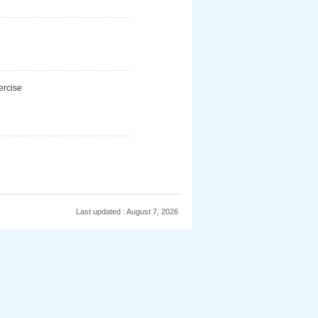
ercise
Last updated : August 7, 2026