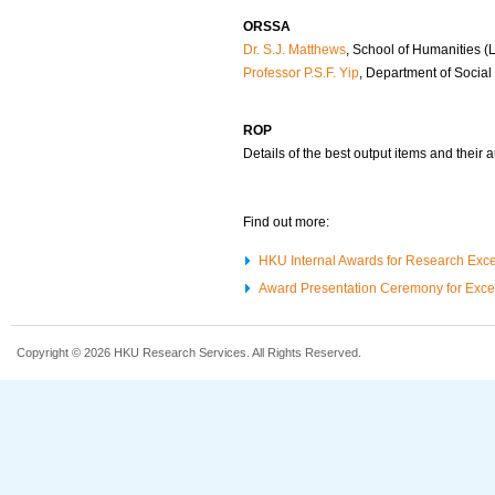
ORSSA
Dr. S.J. Matthews
, School of Humanities (L
Professor P.S.F. Yip
, Department of Social
ROP
Details of the best output items and their 
Find out more:
HKU Internal Awards for Research Exc
Award Presentation Ceremony for Exce
Copyright © 2026 HKU Research Services. All Rights Reserved.