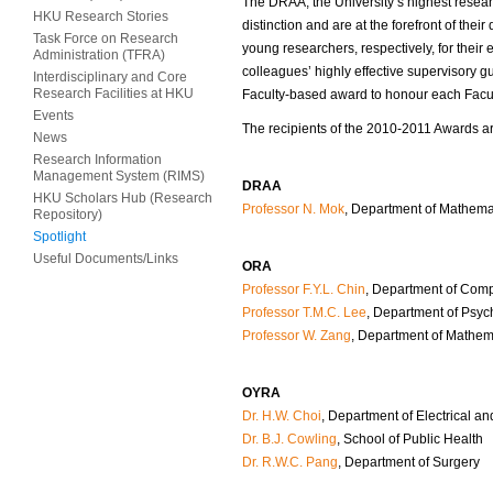
The DRAA, the University’s highest resea
HKU Research Stories
distinction and are at the forefront of th
Task Force on Research
young researchers, respectively, for thei
Administration (TFRA)
colleagues’ highly effective supervisory 
Interdisciplinary and Core
Research Facilities at HKU
Faculty-based award to honour each Facult
Events
The recipients of the 2010-2011 Awards ar
News
Research Information
Management System (RIMS)
DRAA
HKU Scholars Hub (Research
Professor N. Mok
, Department of Mathema
Repository)
Spotlight
Useful Documents/Links
ORA
Professor F.Y.L. Chin
, Department of Com
Professor T.M.C. Lee
, Department of Psyc
Professor W. Zang
, Department of Mathem
OYRA
Dr. H.W. Choi
, Department of Electrical a
Dr. B.J. Cowling
, School of Public Health
Dr. R.W.C. Pang
, Department of Surgery