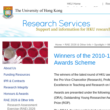
HKU Home
|
Re
Knowledge Exchange Office
Home
>
RAE 2026 & Other Info
>
Spotlight
>
Wi
Winners of the 2010-
Awards Scheme
About Us
Funding Resources
The winners of the latest round of HKU 
the Pro-Vice-Chancellor (Research), Pro
IPR & Contracts
Excellence in Teaching and Research on 
Research Integrity
Awards are presented under the followin
Honours & Awards
(ORA), Outstanding Young Researcher Aw
RAE 2026 & Other Info
Prize (ROP).
Research Assessment
Exercise (RAE) 2026