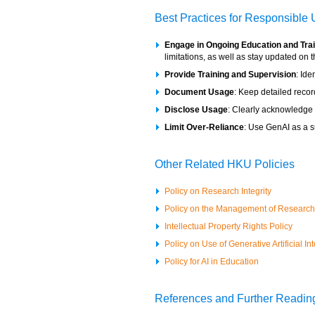
Best Practices for Responsible
Engage in Ongoing Education and Tra
limitations, as well as stay updated on 
Provide Training and Supervision
: Id
Document Usage
: Keep detailed reco
Disclose Usage
: Clearly acknowledge G
Limit Over-Reliance
: Use GenAI as a su
Other Related HKU Policies
Policy on Research Integrity
Policy on the Management of Researc
I
ntellectual Property Rights Policy
Policy on Use of Generative Artificial I
Policy for AI in Education
References and Further Readin