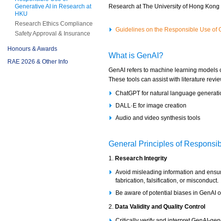
Generative AI in Research at
Research at The University of Hong Kong 
HKU
Research Ethics Compliance
Guidelines on the Responsible Use of G
Safety Approval & Insurance
Honours & Awards
What is GenAI?
RAE 2026 & Other Info
GenAI refers to machine learning models c
These tools can assist with literature revie
ChatGPT for natural language generati
DALL·E for image creation
Audio and video synthesis tools
General Principles of Responsi
1.
Research Integrity
Avoid misleading information and ensure
fabrication, falsification, or misconduct.
Be aware of potential biases in GenAI out
2.
Data Validity and Quality Control
Critically verify and interpret GenAI-ge