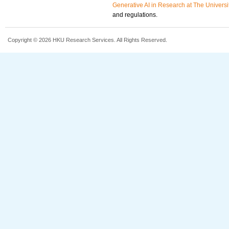
Generative AI in Research at The Univers
and regulations.
Copyright © 2026 HKU Research Services. All Rights Reserved.