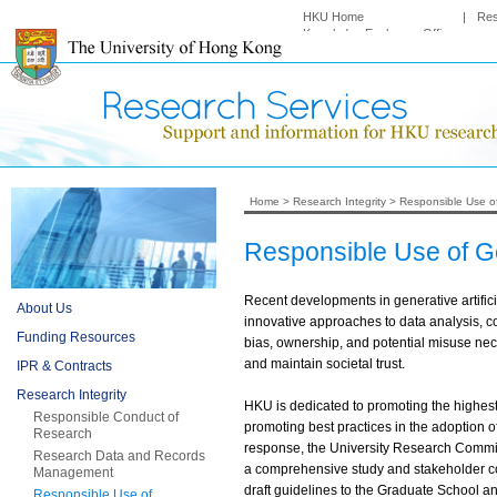
HKU Home
|
Re
Knowledge Exchange Office
Home
>
Research Integrity
>
Responsible Use o
Responsible Use of G
Recent developments in generative artific
About Us
innovative approaches to data analysis, c
Funding Resources
bias, ownership, and potential misuse nece
and maintain societal trust.
IPR & Contracts
Research Integrity
HKU is dedicated to promoting the highest
Responsible Conduct of
promoting best practices in the adoption o
Research
response, the University Research Committ
Research Data and Records
a comprehensive study and stakeholder c
Management
draft guidelines to the Graduate School an
Responsible Use of