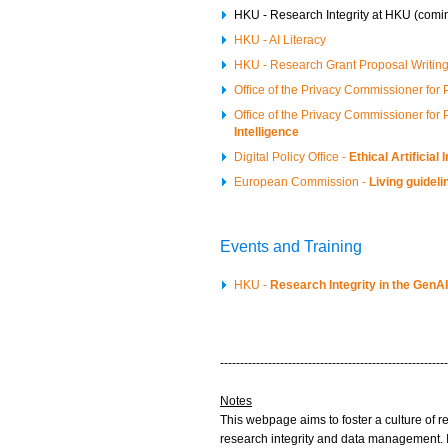
HKU - Research Integrity at HKU (comi
HKU - AI Literacy
HKU - Research Grant Proposal Writin
Office of the Privacy Commissioner for
Office of the Privacy Commissioner for
Intelligence
Digital Policy Office -
Ethical Artificia
European Commission -
Living guideli
Events and Training
HKU -
Research Integrity in the Gen
---------------------------------------------------------
Notes
This webpage aims to foster a culture of r
research integrity and data management. I