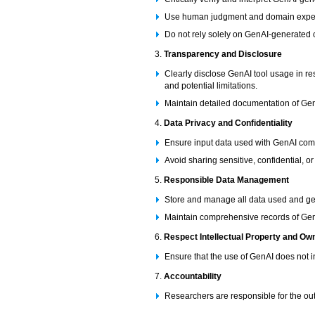
Use human judgment and domain expert
Do not rely solely on GenAI-generated c
3.
Transparency and Disclosure
Clearly disclose GenAI tool usage in re
and potential limitations.
Maintain detailed documentation of Ge
4.
Data Privacy and Confidentiality
Ensure input data used with GenAI compl
Avoid sharing sensitive, confidential, o
5.
Responsible Data Management
Store and manage all data used and ge
Maintain comprehensive records of GenAI
6.
Respect Intellectual Property and Ow
Ensure that the use of GenAI does not i
7.
Accountability
Researchers are responsible for the ou