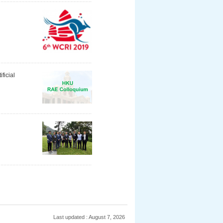
ficial
Last updated : August 7, 2026