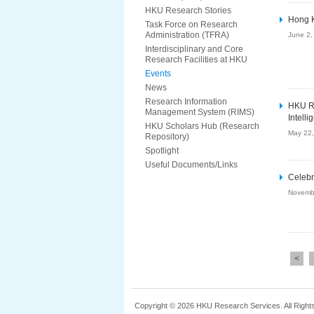
HKU Research Stories
Hong K
Task Force on Research
Administration (TFRA)
June 2,
Interdisciplinary and Core
Research Facilities at HKU
Events
News
Research Information
HKU RA
Management System (RIMS)
Intell
HKU Scholars Hub (Research
May 22
Repository)
Spotlight
Useful Documents/Links
Celebr
Novemb
<
Copyright © 2026 HKU Research Services. All Right