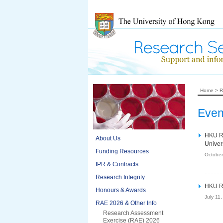
Home
>
R
Even
HKU RA
About Us
Univer
Funding Resources
October
IPR & Contracts
Research Integrity
HKU RA
Honours & Awards
July 11
RAE 2026 & Other Info
Research Assessment
Exercise (RAE) 2026