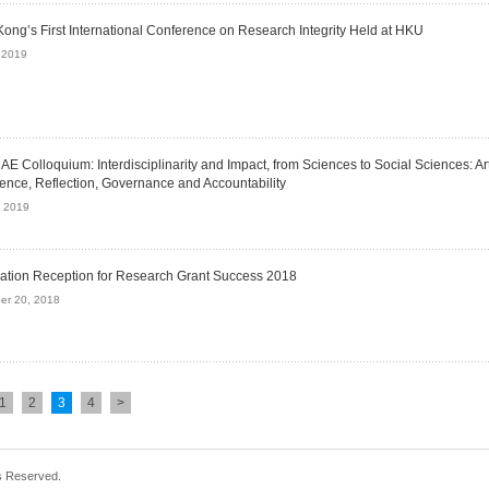
ong’s First International Conference on Research Integrity Held at HKU
 2019
E Colloquium: Interdisciplinarity and Impact, from Sciences to Social Sciences: Arti
igence, Reflection, Governance and Accountability
, 2019
ation Reception for Research Grant Success 2018
er 20, 2018
1
2
3
4
>
s Reserved.