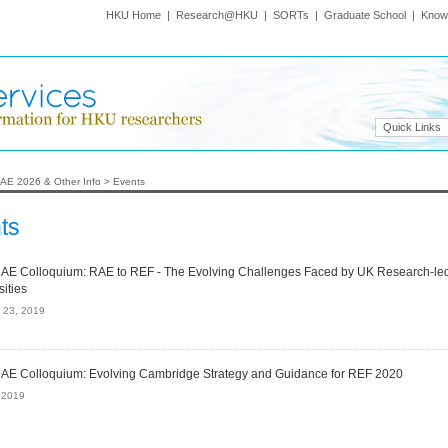
HKU Home
|
Research@HKU
|
SORTs
|
Graduate School
|
Know
Quick Links
AE 2026 & Other Info
>
Events
ts
E Colloquium: RAE to REF - The Evolving Challenges Faced by UK Research-le
sities
 23, 2019
E Colloquium: Evolving Cambridge Strategy and Guidance for REF 2020
, 2019