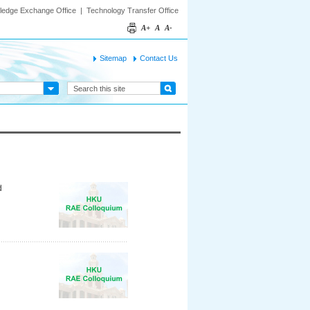
ledge Exchange Office
|
Technology Transfer Office
A+
A
A-
Sitemap
Contact Us
d