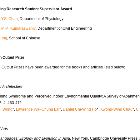
ing Research Student Supervisor Award
r Y.S. Chan
, Department of Physiology
r M.M. Kumaraswamy
, Department of Civil Engineering
Yeung
, School of Chinese
 Output Prize
Output Prizes have been awarded for the books and articles listed below:
f Architecture
lding Syndrome and Perceived Indoor Environmental Quality: A Survey of Apartmen
3, 4, 463-471
ei Wong
*,
Lawrence Wai-Chung Lai
*,
Daniel Chi-Wing Ho
*,
Kwong-Wing Chau
*,
Ci
 Arts
Languages: Ecology and Evolution in Asia
, New York, Cambridge University Press,