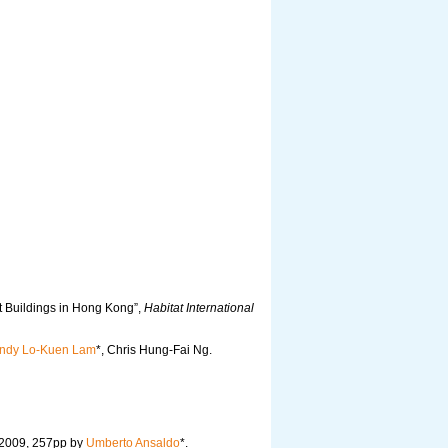
t Buildings in Hong Kong”,
Habitat International
ndy Lo-Kuen Lam
*, Chris Hung-Fai Ng.
 2009, 257pp by
Umberto Ansaldo
*.