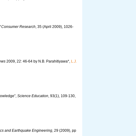
of Consumer Research
, 35 (April 2009), 1026-
iews
2009, 22: 46-64 by N.B. Parahitiyawa*,
L.J.
Knowledge”,
Science Education
, 93(1), 109-130,
cs and Earthquake Engineering
, 29 (2009), pp