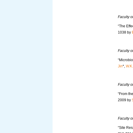
Faculty 
“The Effe
1038 by
Faculty o
“Microbi
Jin
*,
W.K
Faculty o
“From the
2009 by
Faculty o
“Site Res