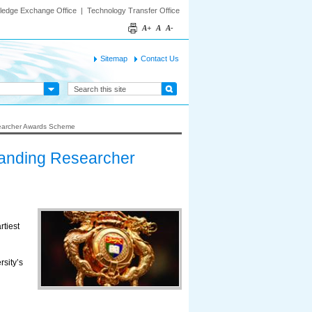
ledge Exchange Office
|
Technology Transfer Office
A+
A
A-
Sitemap
Contact Us
searcher Awards Scheme
tanding Researcher
tiest
sity’s