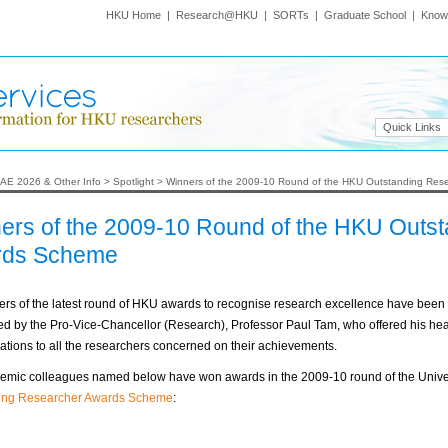
HKU Home
|
Research@HKU
|
SORTs
|
Graduate School
|
Know
Quick Links
AE 2026 & Other Info
>
Spotlight
>
Winners of the 2009-10 Round of the HKU Outstanding Re
ers of the 2009-10 Round of the HKU Outs
rds Scheme
rs of the latest round of HKU awards to recognise research excellence have been
 by the Pro-Vice-Chancellor (Research), Professor Paul Tam, who offered his hear
ations to all the researchers concerned on their achievements.
emic colleagues named below have won awards in the 2009-10 round of the Univer
ing Researcher Awards Scheme
: