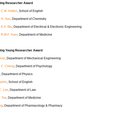
ding Researcher Award
 C.M. Hutton
, School of English
r H. Sun
, Department of Chemistry
r E.X. Wu
, Department of Electrical & Electronic Engineering
r R.M.F. Yuen
, Department of Medicine
ding Young Researcher Award
Chan
, Department of Mechanical Engineering
r C. Cheng
, Department of Psychology
, Department of Physics
Kuehn
, School of English
C. Lee
, Department of Law
. Tse
, Department of Medicine
ng
, Department of Pharmacology & Pharmacy