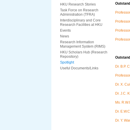
Outstan
HKU Research Stories
Task Force on Research
Professor
Administration (TFRA)
Interdisciplinary and Core
Professo
Research Facilities at HKU
Events
Professo
News
Professo
Research Information
Management System (RIMS)
HKU Scholars Hub (Research
Repository)
Outstan
Spotlight
Dr. B.P. 
Useful Documents/Links
Professo
Dr. X. Cui
Dr. J.C. 
Ms. R.W.
Dr. E.W.C
Dr. Y. Wa