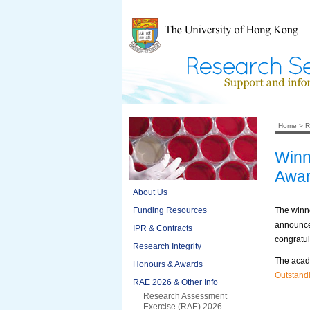
Home
>
R
Winn
Awa
About Us
Funding Resources
The winne
announced
IPR & Contracts
congratul
Research Integrity
The acad
Honours & Awards
Outstand
RAE 2026 & Other Info
Research Assessment
Exercise (RAE) 2026