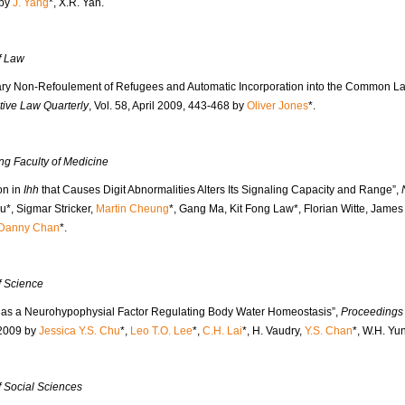
 by
J. Yang
*, X.R. Yan.
f Law
ry Non-Refoulement of Refugees and Automatic Incorporation into the Common L
ive Law Quarterly
, Vol. 58, April 2009, 443-468 by
Oliver Jones
*.
ng Faculty of Medicine
on in
Ihh
that Causes Digit Abnormalities Alters Its Signaling Capacity and Range”,
u*, Sigmar Stricker,
Martin Cheung
*, Gang Ma, Kit Fong Law*, Florian Witte, James
Danny Chan
*.
f Science
n as a Neurohypophysial Factor Regulating Body Water Homeostasis”,
Proceedings 
2009 by
Jessica Y.S. Chu
*,
Leo T.O. Lee
*,
C.H. Lai
*, H. Vaudry,
Y.S. Chan
*, W.H. Yu
f Social Sciences