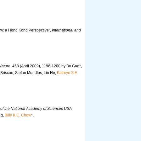
aw: a Hong Kong Perspective”,
International and
Nature
, 458 (April 2009), 1196-1200 by Bo Gao*,
 Briscoe, Stefan Mundlos, Lin He,
Kathryn S.E.
of the National Academy of Sciences USA
ng,
Billy K.C. Chow
*.