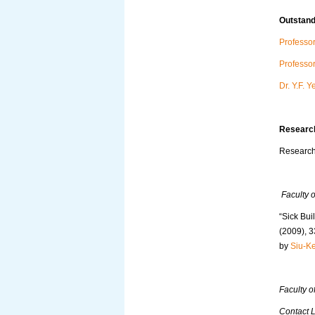
Outstand
Professo
Professo
Dr. Y.F. 
Research
Research 
Faculty o
“Sick Bui
(2009), 3
by
Siu-K
Faculty of
Contact 