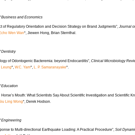
of Business and Economics
ct of Regulatory Orientation and Decision Strategy on Brand Judgments”,
Journal 
Echo Wen Wan
*, Jiewen Hong, Brian Sternthal.
f Dentistry
ology of Odontogenic Bacteremia: beyond Endocarditis”,
Clinical Microbiology Rev
. Leung
*,
W.C. Yam
*,
L. P. Samaranayake
*.
f Education
 Horse’s Mouth: What Scientists Say About Scientific Investigation and Scientific 
Siu Ling Wong
*, Derek Hodson.
f Engineering
ponse to Multi-directional Earthquake Loading: A Practical Procedure”,
Soil Dynami