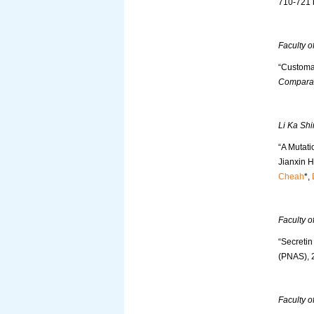
710-721
Faculty o
“Customa
Comparat
Li Ka Shi
“A Mutati
Jianxin H
Cheah
*,
Faculty o
“Secreti
(PNAS), 
Faculty o