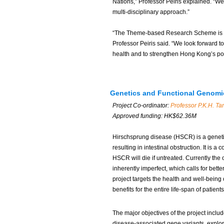
Nations,” Professor Peiris explained. “We
multi-disciplinary approach.”
“The Theme-based Research Scheme is the 
Professor Peiris said. “We look forward t
health and to strengthen Hong Kong’s po
Genetics and Functional Genomic
Project Co-ordinator:
Professor P.K.H. T
Approved funding: HK$62.36M
Hirschsprung disease (HSCR) is a genetic
resulting in intestinal obstruction. It is 
HSCR will die if untreated. Currently the
inherently imperfect, which calls for bett
project targets the health and well-being 
benefits for the entire life-span of patients
The major objectives of the project inclu
disease-associated gene variants, explo