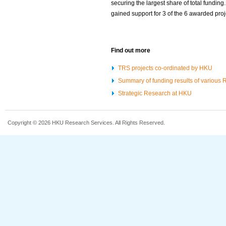
securing the largest share of total funding.
gained support for 3 of the 6 awarded proj
Find out more
TRS projects co-ordinated by HKU
Summary of funding results of various
Strategic Research at HKU
Copyright © 2026 HKU Research Services. All Rights Reserved.