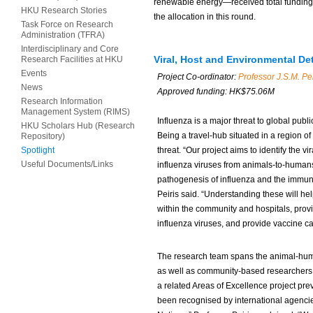
renewable energy—received total funding 
HKU Research Stories
the allocation in this round.
Task Force on Research
Administration (TFRA)
Interdisciplinary and Core
Viral, Host and Environmental De
Research Facilities at HKU
Events
Project Co-ordinator:
Professor J.S.M. Pei
News
Approved funding: HK$75.06M
Research Information
Management System (RIMS)
Influenza is a major threat to global pub
HKU Scholars Hub (Research
Being a travel-hub situated in a region 
Repository)
Spotlight
threat. “Our project aims to identify the v
Useful Documents/Links
influenza viruses from animals-to-human
pathogenesis of influenza and the immuno
Peiris said. “Understanding these will h
within the community and hospitals, prov
influenza viruses, and provide vaccine ca
The research team spans the animal-huma
as well as community-based researchers, p
a related Areas of Excellence project pre
been recognised by international agencie