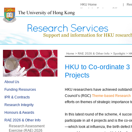
HKU Home
|
Re
Knowledge Exchange Office
Home
>
RAE 2026 & Other Info
>
Spotlight
>
HK
HKU to Co-ordinate 
Projects
About Us
Funding Resources
HKU researchers have achieved outstandin
Council’s (RGC)
Theme-based Research
IPR & Contracts
efforts on themes of strategic importance
Research Integrity
Honours & Awards
In this latest round of the scheme, 4 succ
RAE 2026 & Other Info
participate in all 4 projects and is the co-
Research Assessment
—which look at influenza, the birth defect
Exercise (RAE) 2026