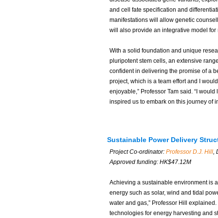
and cell fate specification and different
manifestations will allow genetic counsell
will also provide an integrative model for 
With a solid foundation and unique resear
pluripotent stem cells, an extensive range 
confident in delivering the promise of a b
project, which is a team effort and I wou
enjoyable,” Professor Tam said. “I would l
inspired us to embark on this journey of in
Sustainable Power Delivery Stru
Project Co-ordinator:
Professor D.J. Hill
,
Approved funding: HK$47.12M
Achieving a sustainable environment is 
energy such as solar, wind and tidal powe
water and gas,” Professor Hill explained
technologies for energy harvesting and st