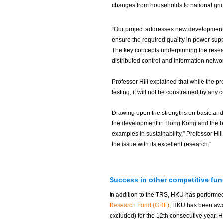
changes from households to national grid
“Our project addresses new developments
ensure the required quality in power supp
The key concepts underpinning the resear
distributed control and information networ
Professor Hill explained that while the pr
testing, it will not be constrained by any
Drawing upon the strengths on basic and a
the development in Hong Kong and the b
examples in sustainability,” Professor Hil
the issue with its excellent research.”
Success in other competitive fu
In addition to the TRS, HKU has performe
Research Fund (GRF)
, HKU has been awar
excluded) for the 12th consecutive year.