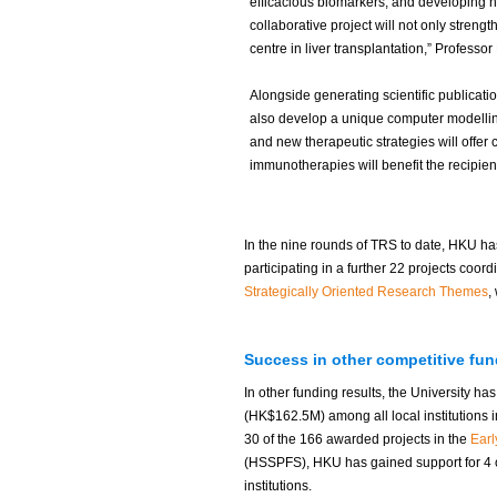
efficacious biomarkers, and developing ne
collaborative project will not only stren
centre in liver transplantation,” Professor
Alongside generating scientific publicatio
also develop a unique computer modellin
and new therapeutic strategies will offer 
immunotherapies will benefit the recipie
In the nine rounds of TRS to date, HKU has
participating in a further 22 projects coord
Strategically Oriented Research Themes
,
Success in other competitive fu
In other funding results, the University h
(HK$162.5M) among all local institutions i
30 of the 166 awarded projects in the
Ear
(HSSPFS), HKU has gained support for 4 o
institutions.