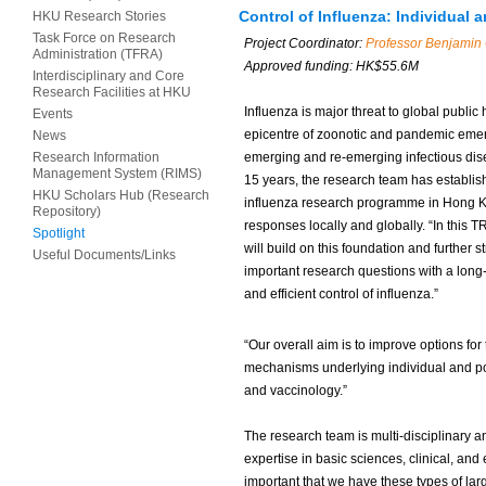
Control of Influenza: Individual
HKU Research Stories
Task Force on Research
Project Coordinator:
Professor
Benjamin 
Administration (TFRA)
Approved funding: HK$
55.6M
Interdisciplinary and Core
Research Facilities at HKU
Influenza is major threat to global public
Events
epicentre of zoonotic and pandemic emer
News
Research Information
emerging and re-emerging infectious dise
Management System (RIMS)
15 years, the research team has establish
HKU Scholars Hub (Research
influenza research programme in Hong Kon
Repository)
responses locally and globally. “In this T
Spotlight
will build on this foundation and further 
Useful Documents/Links
important research questions with a long
and efficient control of influenza.”
“Our overall aim is to improve options fo
mechanisms underlying individual and po
and vaccinology.”
The research team is multi-disciplinary a
expertise in basic sciences, clinical, and
important that we have these types of la