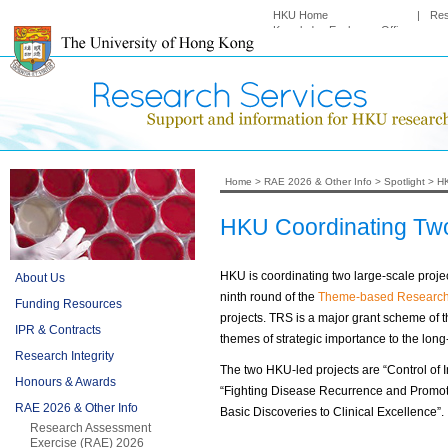
HKU Home
|
Re
Knowledge Exchange Office
Home
>
RAE 2026 & Other Info
>
Spotlight
>
HK
HKU Coordinating Tw
HKU is coordinating two large-scale proj
About Us
ninth round of the
Theme-based Researc
Funding Resources
projects. TRS is a major grant scheme of 
IPR & Contracts
themes of strategic importance to the lo
Research Integrity
The two HKU-led projects are “Control of 
Honours & Awards
“Fighting Disease Recurrence and Promotin
RAE 2026 & Other Info
Basic Discoveries to Clinical Excellence”.
Research Assessment
Exercise (RAE) 2026