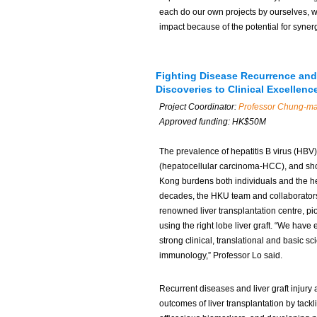
each do our own projects by ourselves, wi
impact because of the potential for syner
Fighting Disease Recurrence and 
Discoveries to Clinical Excellenc
Project Coordinator:
Professor
Chung-ma
Approved funding: HK$50
M
The prevalence of hepatitis B virus (HBV) 
(hepatocellular carcinoma-HCC), and sh
Kong burdens both individuals and the he
decades, the HKU team and collaborators 
renowned liver transplantation centre, pio
using the right lobe liver graft. “We have
strong clinical, translational and basic s
immunology,” Professor Lo said.
Recurrent diseases and liver graft injury 
outcomes of liver transplantation by tac