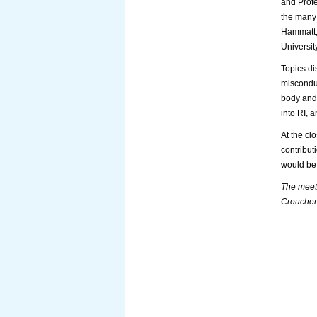
and Profe
the many 
Hammatt, 
Universit
Topics di
misconduc
body and 
into RI, 
At the cl
contribut
would be 
The meeti
Croucher 