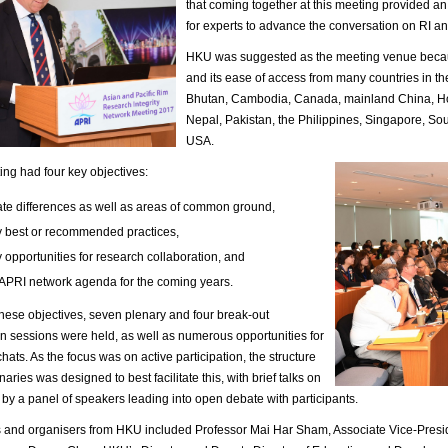
that coming together at this meeting provided an
for experts to advance the conversation on RI an
HKU was suggested as the meeting venue becaus
and its ease of access from many countries in th
Bhutan, Cambodia, Canada, mainland China, Hon
Nepal, Pakistan, the Philippines, Singapore, So
USA.
ng had four key objectives:
late differences as well as areas of common ground,
fy best or recommended practices,
y opportunities for research collaboration, and
 APRI network agenda for the coming years.
hese objectives, seven plenary and four break-out
n sessions were held, as well as numerous opportunities for
chats. As the focus was on active participation, the structure
naries was designed to best facilitate this, with brief talks on
 by a panel of speakers leading into open debate with participants.
 and organisers from HKU included Professor Mai Har Sham, Associate Vice-Presi