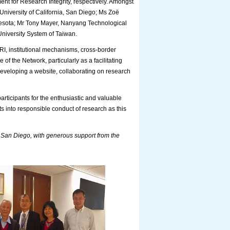
t for Research Integrity, respectively. Amongst
niversity of California, San Diego; Ms Zoë
nnesota; Mr Tony Mayer, Nanyang Technological
University System of Taiwan.
 RI, institutional mechanisms, cross-border
of the Network, particularly as a facilitating
developing a website, collaborating on research
rticipants for the enthusiastic and valuable
s into responsible conduct of research as this
 San Diego, with generous support from the