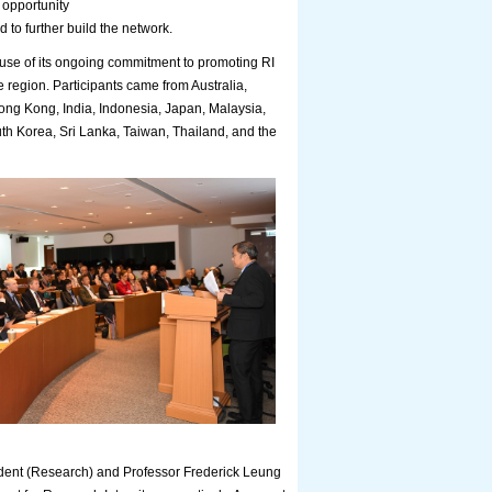
 opportunity
d to further build the network.
e of its ongoing commitment to promoting RI
e region. Participants came from Australia,
g Kong, India, Indonesia, Japan, Malaysia,
uth Korea, Sri Lanka, Taiwan, Thailand, and the
dent (Research) and Professor Frederick Leung