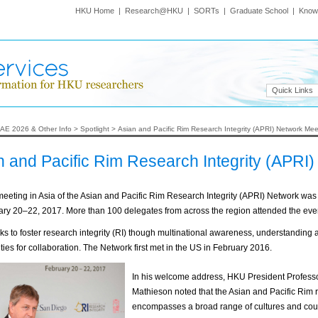
HKU Home
|
Research@HKU
|
SORTs
|
Graduate School
|
Know
Quick Links
AE 2026 & Other Info
>
Spotlight
>
Asian and Pacific Rim Research Integrity (APRI) Network Me
n and Pacific Rim Research Integrity (APRI
 meeting in Asia of the Asian and Pacific Rim Research Integrity (APRI) Network wa
ry 20–22, 2017. More than 100 delegates from across the region attended the eve
s to foster research integrity (RI) though multinational awareness, understanding 
ties for collaboration. The Network first met in the US in February 2016.
In his welcome address, HKU President Profess
Mathieson noted that the Asian and Pacific Rim 
encompasses a broad range of cultures and cou