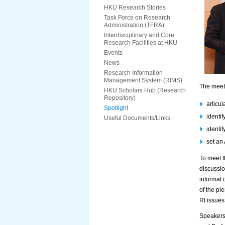
HKU Research Stories
Task Force on Research
Administration (TFRA)
Interdisciplinary and Core
Research Facilities at HKU
Events
News
Research Information
Management System (RIMS)
The meeti
HKU Scholars Hub (Research
Repository)
articu
Spotlight
identi
Useful Documents/Links
identif
set an
To meet t
discussio
informal 
of the ple
RI issues
Speakers