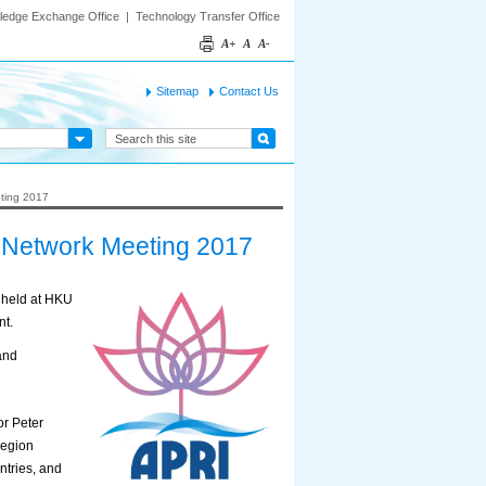
ledge Exchange Office
|
Technology Transfer Office
A+
A
A-
Sitemap
Contact Us
eting 2017
) Network Meeting 2017
s held at HKU
nt.
and
or Peter
region
ntries, and