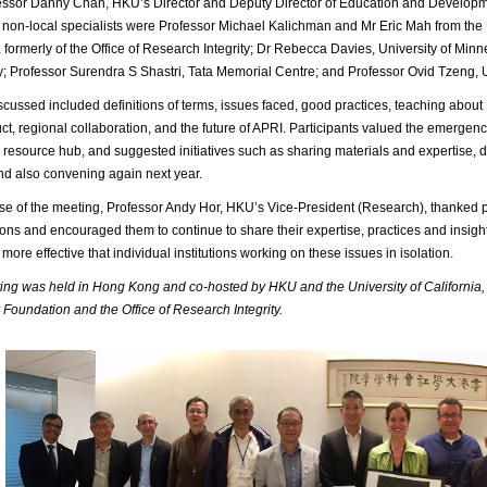
ssor Danny Chan, HKU’s Director and Deputy Director of Education and Developmen
non-local specialists were Professor Michael Kalichman and Mr Eric Mah from the U
formerly of the Office of Research Integrity; Dr Rebecca Davies, University of Mi
y; Professor Surendra S Shastri, Tata Memorial Centre; and Professor Ovid Tzeng, 
scussed included definitions of terms, issues faced, good practices, teaching about
t, regional collaboration, and the future of APRI. Participants valued the emergence 
resource hub, and suggested initiatives such as sharing materials and expertise, 
and also convening again next year.
ose of the meeting, Professor Andy Hor, HKU’s Vice-President (Research), thanked pa
ions and encouraged them to continue to share their expertise, practices and insight
more effective that individual institutions working on these issues in isolation.
ng was held in Hong Kong and co-hosted by HKU and the University of California,
Foundation and the Office of Research Integrity.