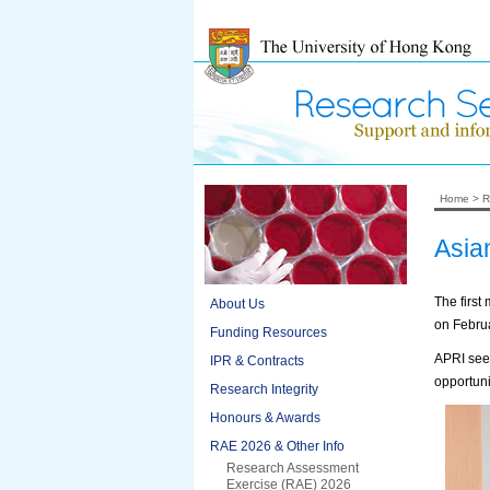
Home
>
R
Asia
The first
About Us
on Februa
Funding Resources
APRI seek
IPR & Contracts
opportuni
Research Integrity
Honours & Awards
RAE 2026 & Other Info
Research Assessment
Exercise (RAE) 2026