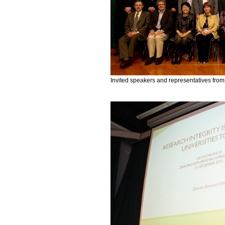
Invited speakers and representatives from