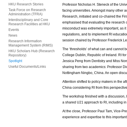
HKU Research Stories
Professor Nicholas H. Steneck of the Unive
Task Force on Research
facing universities. Amongst many other 
Administration (TFRA)
Research, initiated and co-chaired the F
Interdisciplinary and Core
emphasised that evaluating the research c
Research Facilities at HKU
misconduct was extremely important, as it c
Events
regulations, and to implement RI education
News
session chaired by Professor Frederick L
Research Information
Management System (RIMS)
The ‘thresholds’ of what can and cannot b
HKU Scholars Hub (Research
College Dublin, Republic of Ireland. RI f
Repository)
Spotlight
Jessica Peng from Dentistry and Miss Nor
Useful Documents/Links
sharing from two academics: Professor Dick
Nottingham Ningbo, China. An open discuss
Attention shifted to policy makers in the a
China considering RI from this perspective
The workshop finished with a discussion, 
a shared U21 approach to RI, including in
At the close, Professor Paul Tam, Vice-Pre
experience and expertise to this importan