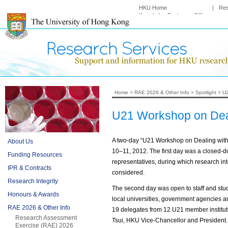
HKU Home
|
Re
Knowledge Exchange Office
Home
>
RAE 2026 & Other Info
>
Spotlight
>
U2
U21 Workshop on Dea
A two-day “U21 Workshop on Dealing wi
About Us
10–11, 2012. The first day was a closed-do
Funding Resources
representatives, during which research int
IPR & Contracts
considered.
Research Integrity
The second day was open to staff and stude
Honours & Awards
local universities, government agencies a
RAE 2026 & Other Info
19 delegates from 12 U21 member institu
Research Assessment
Tsui, HKU Vice-Chancellor and President.
Exercise (RAE) 2026