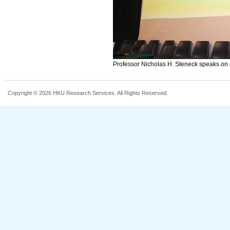
Professor Nicholas H. Steneck speaks on re
Copyright © 2026 HKU Research Services. All Rights Reserved.