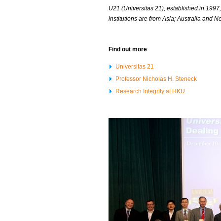
U21 (Universitas 21), established in 1997
institutions are from Asia; Australia and
Find out more
Universitas 21
Professor Nicholas H. Steneck
Research Integrity at HKU