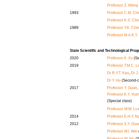
Professor Z. Wang
1993
Professor C.M. Ch
Professor K.S. Ch
1989
Professor Y.K. Ch
Professor M.A.K.Y.
State Scientific and Technological Pr
2020
Professor A. Xu
(Se
2019
Professor T.M.C. L
Dr R.Y.T. Kao
,
Dr J
Dr Y. Hu
(Second-c
2017
Professor Y. Guan
,
Professor K.Y. Yue
(Special class)
Professor W.W. Lu
2014
Professor E.H.Y. N
2012
Professor X.Y. Gua
Professor W.I. Wei
Professor W. Wu
(S