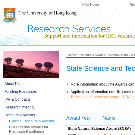
HKU Home
|
Re
Knowledge Exchange Office
Home
>
Honours & Awards
>
External Honours 
State Science and Te
About Us
More information about the Awards can
Funding Resources
Application information (for HKU member
Technological Invention Award (STIA) a
IPR & Contracts
Research Integrity
Honours & Awards
Award Year
Name
External Honours & Awards
HKU Internal Awards for
State Natural Science Award (SNSA)
Research Excellence