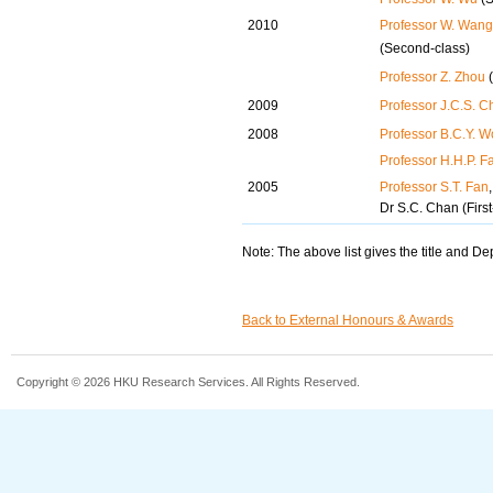
2010
Professor W. Wang
(Second-class)
Professor Z. Zhou
(
2009
Professor J.C.S. C
2008
Professor B.C.Y. 
Professor H.H.P. F
2005
Professor S.T. Fan
Dr S.C. Chan (Firs
Note: The above list gives the title and D
Back to External Honours & Awards
Copyright © 2026 HKU Research Services. All Rights Reserved.