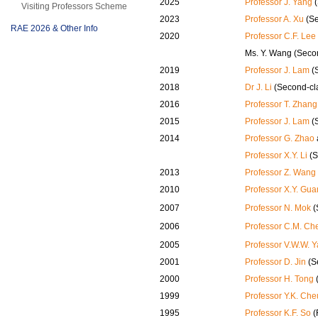
2025
Professor J. Yang
(
Visiting Professors Scheme
2023
Professor A. Xu
(Se
RAE 2026 & Other Info
2020
Professor C.F. Lee
Ms. Y. Wang (Seco
2019
Professor J. Lam
(
2018
Dr J. Li
(Second-cl
2016
Professor T. Zhang
2015
Professor J. Lam
(
2014
Professor G. Zhao
Professor X.Y. Li
(S
2013
Professor Z. Wang
2010
Professor X.Y. Gua
2007
Professor N. Mok
(
2006
Professor C.M. Ch
2005
Professor V.W.W. 
2001
Professor D. Jin
(S
2000
Professor H. Tong
1999
Professor Y.K. Ch
1995
Professor K.F. So
(