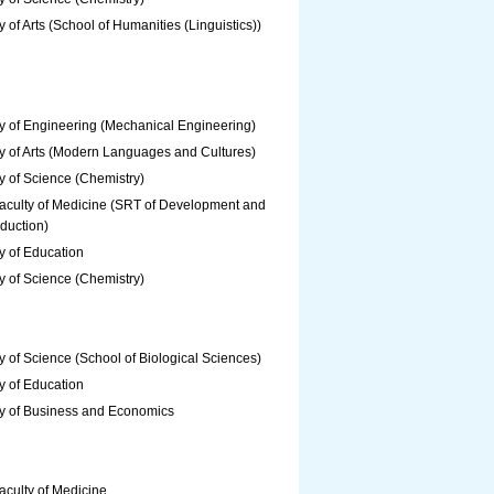
y of Arts (School of Humanities (Linguistics))
y of Engineering (Mechanical Engineering)
y of Arts (Modern Languages and Cultures)
y of Science (Chemistry)
aculty of Medicine (SRT of Development and
duction)
y of Education
y of Science (Chemistry)
y of Science (School of Biological Sciences)
y of Education
ty of Business and Economics
aculty of Medicine