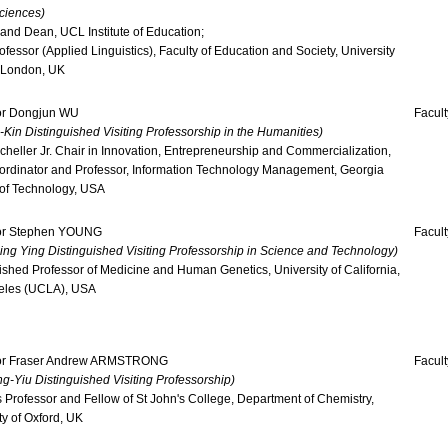
ciences)
 and Dean, UCL Institute of Education;
ofessor (Applied Linguistics), Faculty of Education and Society, University
 London, UK
or Dongjun WU
Facul
-Kin Distinguished Visiting Professorship in the Humanities)
cheller Jr. Chair in Innovation, Entrepreneurship and Commercialization,
ordinator and Professor, Information Technology Management, Georgia
e of Technology, USA
or Stephen YOUNG
Facult
ng Ying Distinguished Visiting Professorship in Science and Technology)
ished Professor of Medicine and Human Genetics, University of California,
eles (UCLA), USA
or Fraser Andrew ARMSTRONG
Facult
g-Yiu Distinguished Visiting Professorship)
 Professor and Fellow of St John's College, Department of Chemistry,
ty of Oxford, UK