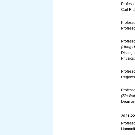
Profess
Carl Ric
Professo
Professo
Profess
(Hung Hi
Distingu
Physics,
Professo
Regents 
Profess
(Sin Wai
Dean and
2021-22
Professo
Humanit