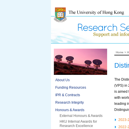
Home
>
H
Dist
The Dist
About Us
(VPS) in
Funding Resources
is aimed 
IPR & Contracts
with worl
Research Integrity
leading i
Distingui
Honours & Awards
External Honours & Awards
2023-
HKU Internal Awards for
Research Excellence
2022-