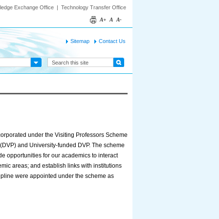
ledge Exchange Office
|
Technology Transfer Office
A+
A
A-
Sitemap
Contact Us
orporated under the Visiting Professors Scheme
s (DVP) and University-funded DVP. The scheme
de opportunities for our academics to interact
ic areas; and establish links with institutions
iscipline were appointed under the scheme as