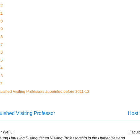
22
21
20
19
18
17
16
15
14
13
12
guished Visiting Professors appointed before 2011-12
uished Visiting Professor
Host 
r Wei LI
Facult
ung Hau Ling Distinguished Visiting Professorship in the Humanities and