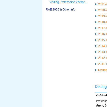
Visiting Professors Scheme
2021-
RAE 2026 & Other Info
2020-
2019-
2018-
2017-
2016-
2015-
2014-
2013-
2012-
2011-
Distin
Disting
2023-24
Professo
(Hung Le