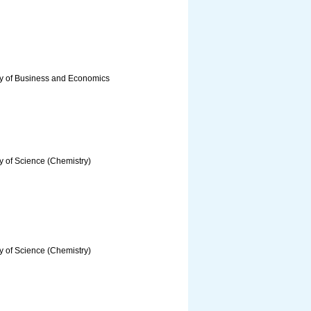
ty of Business and Economics
y of Science (Chemistry)
y of Science (Chemistry)