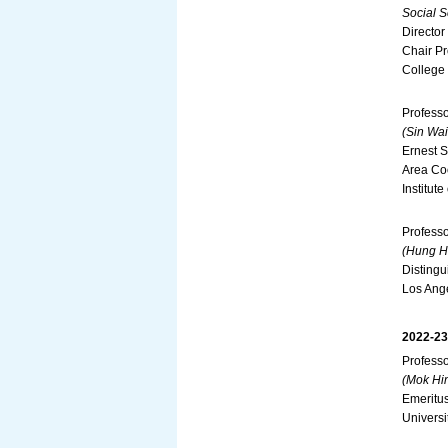
Social S
Director
Chair Pr
College
Profess
(Sin Wai
Ernest S
Area Co
Institut
Profess
(Hung Hi
Distingu
Los Ang
2022-23
Profess
(Mok Hin
Emeritus
Universi