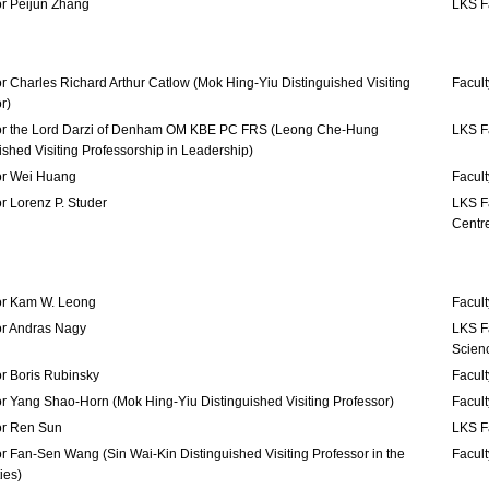
or Peijun Zhang
LKS F
r Charles Richard Arthur Catlow (Mok Hing-Yiu Distinguished Visiting
Facult
r)
or the Lord Darzi of Denham OM KBE PC FRS (Leong Che-Hung
LKS Fa
ished Visiting Professorship in Leadership)
or Wei Huang
Facult
r Lorenz P. Studer
LKS F
Centr
or Kam W. Leong
Facult
or Andras Nagy
LKS Fa
Scien
r Boris Rubinsky
Facult
r Yang Shao-Horn (Mok Hing-Yiu Distinguished Visiting Professor)
Facult
or Ren Sun
LKS F
r Fan-Sen Wang (Sin Wai-Kin Distinguished Visiting Professor in the
Facult
ies)