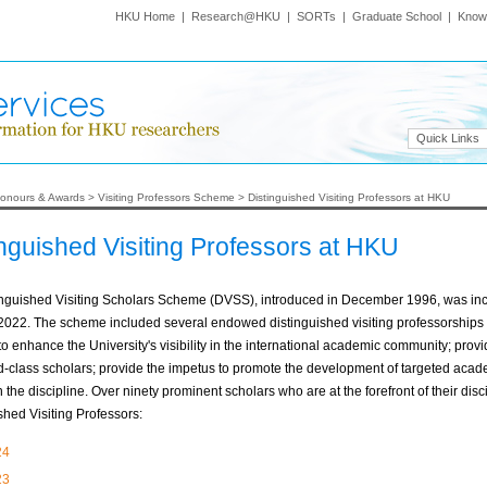
HKU Home
|
Research@HKU
|
SORTs
|
Graduate School
|
Know
Quick Links
onours & Awards
>
Visiting Professors Scheme
>
Distinguished Visiting Professors at HKU
inguished Visiting Professors at HKU
inguished Visiting Scholars Scheme (DVSS), introduced in December 1996, was inc
 2022. The scheme included several endowed distinguished visiting professorship
to enhance the University's visibility in the international academic community; provi
d-class scholars; provide the impetus to promote the development of targeted academ
n the discipline. Over ninety prominent scholars who are at the forefront of their d
shed Visiting Professors:
24
23