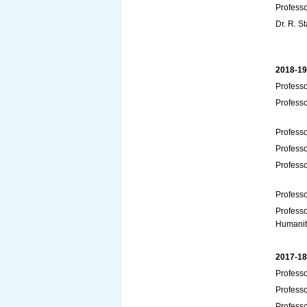
Profess
Dr. R. S
2018-19
Professo
Profess
Professo
Profess
Professo
Professo
Professo
Humanit
2017-18
Professo
Professo
Professo