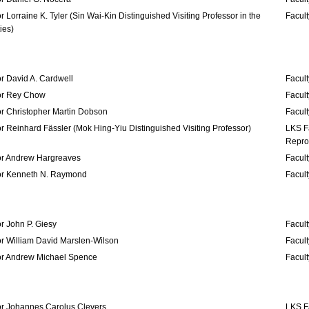
r Lorraine K. Tyler (Sin Wai-Kin Distinguished Visiting Professor in the
Facult
ies)
r David A. Cardwell
Facult
or Rey Chow
Facult
or Christopher Martin Dobson
Facult
r Reinhard Fässler (Mok Hing-Yiu Distinguished Visiting Professor)
LKS F
Repro
or Andrew Hargreaves
Facult
or Kenneth N. Raymond
Facult
r John P. Giesy
Facult
r William David Marslen-Wilson
Facult
or Andrew Michael Spence
Facul
or Johannes Carolus Clevers
LKS F