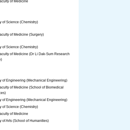
aculty of Medicine
y of Science (Chemistry)
culty of Medicine (Surgery)
y of Science (Chemistry)
aculty of Medicine (Dr Li Dak-Sum Research
e)
y of Engineering (Mechanical Engineering)
culty of Medicine (School of Biomedical
ces)
y of Engineering (Mechanical Engineering)
y of Science (Chemistry)
aculty of Medicine
y of Arts (School of Humanities)