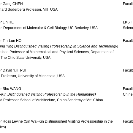
or Gang CHEN
Facult
hard Soderberg Professor, MIT, USA
r Lin HE
LKS Fa
r, Department of Molecular & Cell Biology, UC Berkeley, USA
Scien
or Tin-Lun HO
Facult
ng Ying Distinguished Visiting Professorship in Science and Technology)
ished Professor of Mathematical and Physical Sciences, Department of
 The Ohio State University, USA
r David Y.H. PUI
Facult
Professor, University of Minnesota, USA
or Shu WANG
Facult
-Kin Distinguished Visiting Professorship in the Humanities)
Chine
 Professor, School of Architecture, China Academy of Art, China
r Ross Levine (Sin Wai-Kin Distinguished Visiting Professorship in the
Facul
ies)