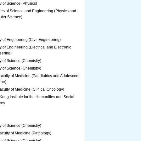
y of Science (Physics)
ies of Science and Engineering (Physics and
ter Science)
y of Engineering (Civil Engineering)
y of Engineering (Electrical and Electronic
eering)
y of Science (Chemistry)
y of Science (Chemistry)
culty of Medicine (Paediatrics and Adolescent
ine)
culty of Medicine (Clinical Oncology)
ong Institute for the Humanities and Social
ces
y of Science (Chemistry)
culty of Medicine (Pathology)
y of Science (Chemistry)