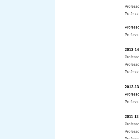
Profess
Profess
Professo
Professo
2013-14
Professo
Professo
Professo
2012-13
Profess
Professo
2011-12
Profess
Professo
Professo