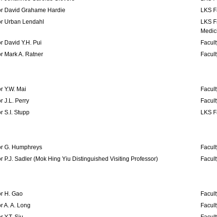
or David Grahame Hardie
LKS F
or Urban Lendahl
LKS F
Medic
r David Y.H. Pui
Facult
r Mark A. Ratner
Facult
r Y.W. Mai
Facult
r J.L. Perry
Facult
r S.I. Stupp
LKS Fa
or G. Humphreys
Facult
r P.J. Sadler (Mok Hing Yiu Distinguished Visiting Professor)
Facult
or H. Gao
Facult
r A. A. Long
Facult
r Y.T. Siu
Facult