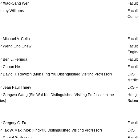
or Xiao-Gang Wen
Facult
tanley Williams
Facult
Compu
r Michael A. Celia
Facult
or Weng Cho Chew
Facult
Engin
r Ben L. Feringa
Facult
or Chuan He
Facult
r David H. Rowitch (Mok Hing Yiu Distinguished Visiting Professor)
LKS Fa
Medic
r Jean Paul Thiery
LKS Fa
r Gungwu Wang (Sin Wai-Kin Distinguished Visiting Professor in the
Hong K
ies)
Scien
r Gregory C. Fu
Facult
r Tak W. Mak (Mok Hing-Yiu Distinguished Visiting Professor)
LKS Fa
r Daniel G. Nocera
Facult