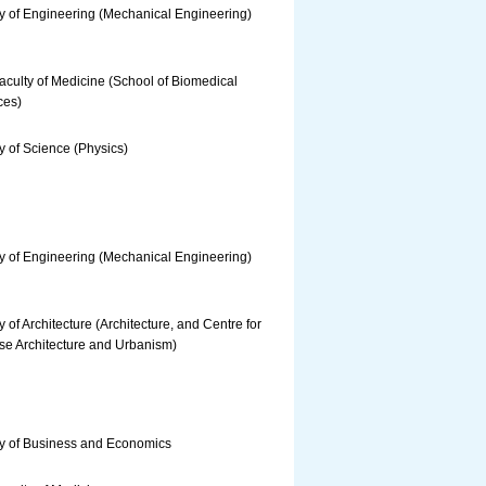
y of Engineering (Mechanical Engineering)
culty of Medicine (School of Biomedical
ces)
y of Science (Physics)
y of Engineering (Mechanical Engineering)
y of Architecture (Architecture, and Centre for
se Architecture and Urbanism)
ty of Business and Economics