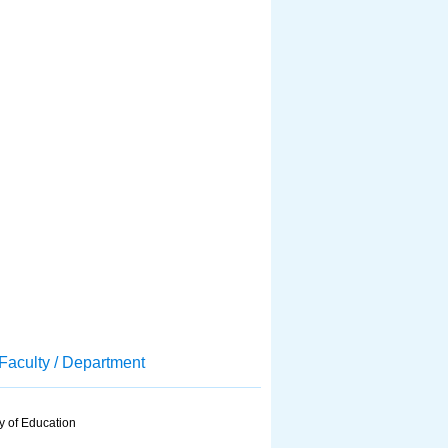
Faculty / Department
y of Education