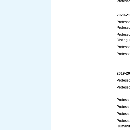
Profess
2020-21
Professo
Professo
Profess
Distingu
Profess
Professo
2019-20
Profess
Profess
Professo
Professo
Profess
Professo
Humanit