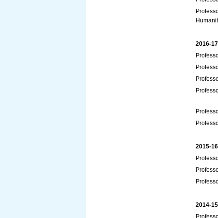
Professo
Humanit
2016-17
Professo
Profess
Profess
Professo
Profess
Profess
2015-16
Professo
Professo
Profess
2014-15
Profess