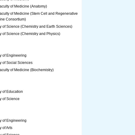
aculty of Medicine (Anatomy)
aculty of Medicine (Stem Cell and Regenerative
ine Consortium)
y of Science (Chemistry and Earth Sciences)
y of Science (Chemistry and Physics)
y of Engineering
y of Social Sciences
culty of Medicine (Biochemistry)
y of Education
y of Science
y of Engineering
y of Arts
y of Science