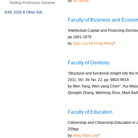
by
Xu Guoqi
*
Visiting Professors Scheme
RAE 2026 & Other Info
Faculty of Business and Econo
'Intellectual Capital and Financing Decisi
pp.1861-1878
by
Qiao Liu
,
Kit Pong Wong
*
Faculty of Dentistry
'Structural and functional insight into th
2011, Vol. 39, No. 22, pp. 9803-9819
by Wen Yang, Wen-yang Chen*, Hui Wang
Qionglin Zhang, Weihong Zhou, Mark Bar
Faculty of Education
Citizenship and Citizenship Education in a
259pp
by
Wing-Wah Law
*