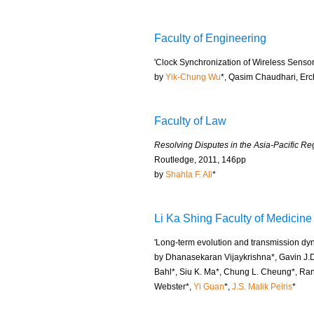
Faculty of Engineering
'Clock Synchronization of Wireless Senso
by
Yik-Chung Wu
*, Qasim Chaudhari, Erc
Faculty of Law
Resolving Disputes in the Asia-Pacific Reg
Routledge, 2011, 146pp
by
Shahla F. Ali
*
Li Ka Shing Faculty of Medicine
'Long-term evolution and transmission dyn
by Dhanasekaran Vijaykrishna*, Gavin J.D
Bahl*, Siu K. Ma*, Chung L. Cheung*, Ra
Webster*,
Yi Guan
*,
J.S. Malik Peiris
*