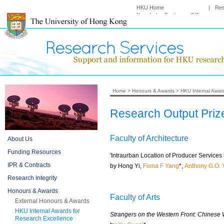
HKU Home
|
Re
Knowledge Exchange Office
Home
>
Honours & Awards
>
HKU Internal Awar
Research Output Priz
Faculty of Architecture
About Us
Funding Resources
'Intraurban Location of Producer Service
IPR & Contracts
by Hong Yi,
Fiona F Yang
*,
Anthony G.O. 
Research Integrity
Honours & Awards
Faculty of Arts
External Honours & Awards
HKU Internal Awards for
Strangers on the Western Front: Chinese 
Research Excellence