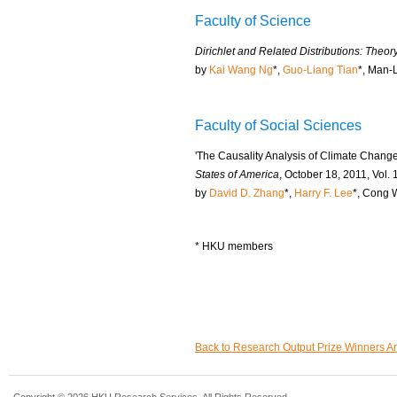
Faculty of Science
Dirichlet and Related Distributions: Theo
by
Kai Wang Ng
*,
Guo-Liang Tian
*, Man-
Faculty of Social Sciences
'The Causality Analysis of Climate Chang
States of America
, October 18, 2011, Vol.
by
David D. Zhang
*,
Harry F. Lee
*, Cong 
* HKU members
Back to Research Output Prize Winners A