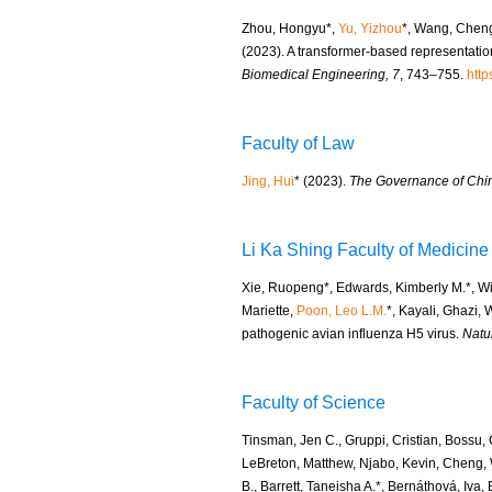
Zhou, Hongyu*,
Yu, Yizhou
*, Wang, Chen
(2023). A transformer-based representation
Biomedical Engineering, 7
, 743–755.
http
Faculty of Law
Jing, Hui
* (2023).
The Governance of Chin
Li Ka Shing Faculty of Medicine
Xie, Ruopeng*, Edwards, Kimberly M.*, Wi
Mariette,
Poon, Leo L.M.
*, Kayali, Ghazi,
pathogenic avian influenza H5 virus.
Natu
Faculty of Science
Tinsman, Jen C., Gruppi, Cristian, Bossu, 
LeBreton, Matthew, Njabo, Kevin, Cheng, 
B., Barrett, Taneisha A.*, Bernáthová, Iva