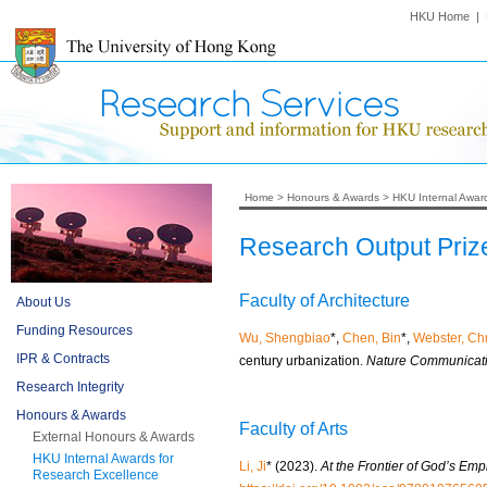
HKU Home
|
Home
>
Honours & Awards
>
HKU Internal Awar
Research Output Priz
Faculty of Architecture
About Us
Funding Resources
Wu, Shengbiao
*,
Chen, Bin
*,
Webster, Chr
IPR & Contracts
century urbanization.
Nature Communicati
Research Integrity
Honours & Awards
Faculty of Arts
External Honours & Awards
HKU Internal Awards for
Li, Ji
* (2023).
At the Frontier of God’s Em
Research Excellence