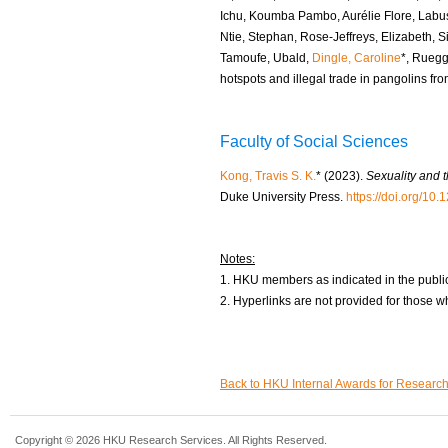
Ichu, Koumba Pambo, Aurélie Flore, Lab
Ntie, Stephan, Rose-Jeffreys, Elizabeth, S
Tamoufe, Ubald,
Dingle, Caroline
*, Ruegg
hotspots and illegal trade in pangolins fro
Faculty of Social Sciences
Kong, Travis S. K.
* (2023).
Sexuality and 
Duke University Press.
https://doi.org/1
Notes:
1. HKU members as indicated in the public
2. Hyperlinks are not provided for those w
Back to HKU Internal Awards for Researc
Copyright © 2026 HKU Research Services. All Rights Reserved.