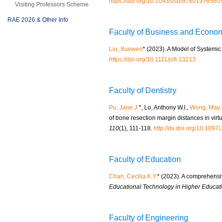
https://doi.org/10.1093/oso/9780197656
Visiting Professors Scheme
RAE 2026 & Other Info
Faculty of Business and Econo
Liu, Xuewen
* (2023). A Model of Systemi
https://doi.org/10.1111/jofi.13213
Faculty of Dentistry
Pu, Jane J.
*, Lo, Anthony W.I.,
Wong, May 
of bone resection margin distances in virt
110
(1), 111-118.
http://dx.doi.org/10.10
Faculty of Education
Chan, Cecilia K.Y.
* (2023). A comprehensi
Educational Technology in Higher Educati
Faculty of Engineering